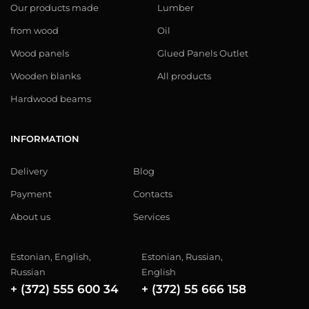
Our products made
Lumber
from wood
Oil
Wood panels
Glued Panels Outlet
Wooden blanks
All products
Hardwood beams
INFORMATION
Delivery
Blog
Payment
Contacts
About us
Services
Estonian, English,
Estonian, Russian,
Russian
English
+ (372) 555 600 34
+ (372) 55 666 158