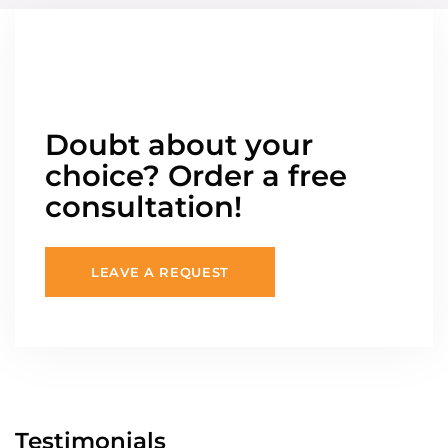
Doubt about your
choice? Order a free
consultation!
LEAVE A REQUEST
Testimonials