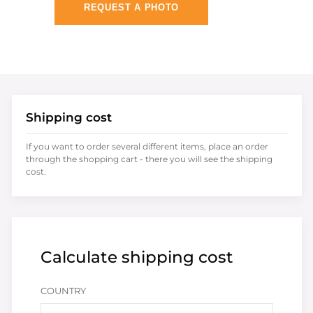
REQUEST A PHOTO
Shipping cost
If you want to order several different items, place an order
through the shopping cart - there you will see the shipping
cost.
Calculate shipping cost
COUNTRY