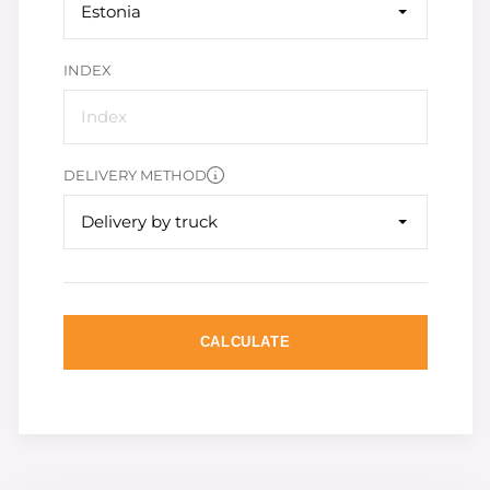
Estonia
INDEX
DELIVERY METHOD
Delivery by truck
CALCULATE