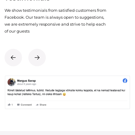
We show testimonials from satisfied customers from
Facebook. Our team is always open to suggestions,
we are extremely responsive and strive to help each
of our guests