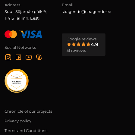
Address
Email
Suur-Sõjamäe põik 9,
stragendo@stragendo.ee
11415 Tallinn, Eesti
Google reviews
4.9
Social Networks
51 reviews
Chronicle of our projects
Privacy policy
Terms and Conditions