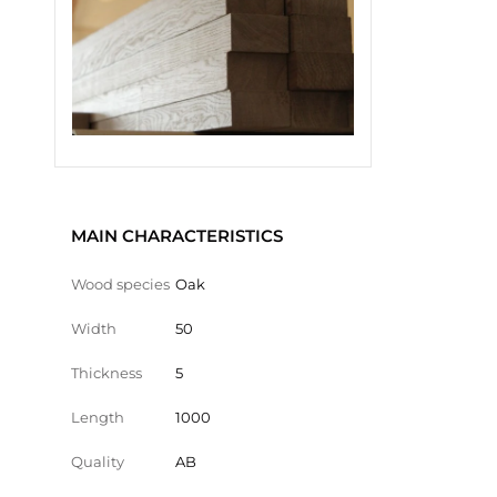
MAIN CHARACTERISTICS
Wood species
Oak
Width
50
Thickness
5
Length
1000
Quality
AB