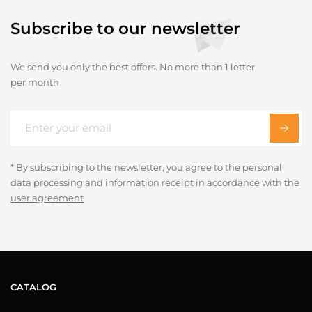
Subscribe to our newsletter
We send you only the best offers. No more than 1 letter
per month
* By subscribing to the newsletter, you agree to the personal
data processing and information receipt in accordance with the
user agreement
CATALOG