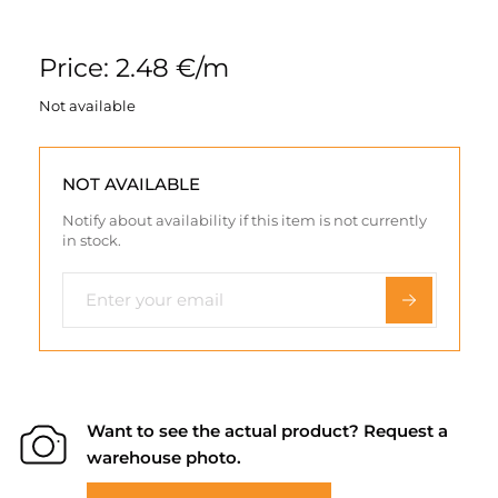
Price: 2.48 €/m
Not available
NOT AVAILABLE
Notify about availability if this item is not currently
in stock.
Want to see the actual product? Request a
warehouse photo.