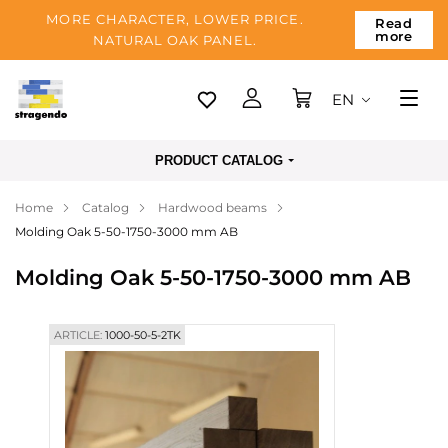
MORE CHARACTER, LOWER PRICE.
Read
more
NATURAL OAK PANEL.
EN
Tallinn
PRODUCT CATALOG
Delivery
Home
Catalog
Hardwood beams
Payment
Molding Oak 5-50-1750-3000 mm AB
About us
Molding Oak 5-50-1750-3000 mm AB
Blog
Contacts
ARTICLE:
1000-50-5-2TK