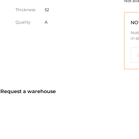
Not ava
Thickness
52
Quality
A
NO
Noti
in s
? Request a warehouse