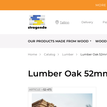
MORE 
Delivery
Pa
Tallinn
OUR PRODUCTS MADE FROM WOOD
WOOD 
Home
Catalog
Lumber
Lumber Oak 52m
Lumber Oak 52m
ARTICLE:
--52-4TS