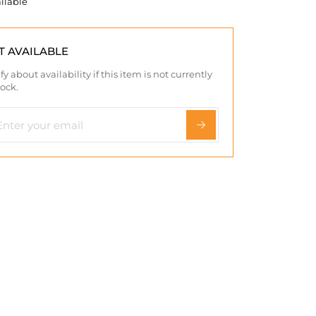
ilable
T AVAILABLE
fy about availability if this item is not currently
tock.