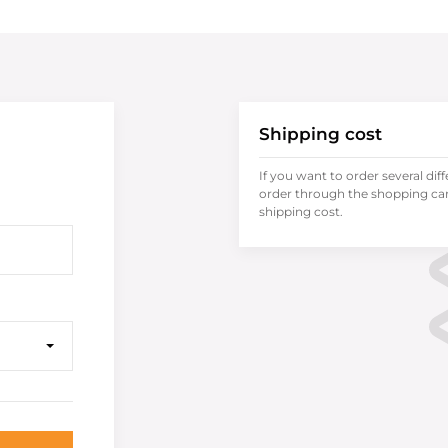
Shipping cost
If you want to order several dif
order through the shopping cart
shipping cost.