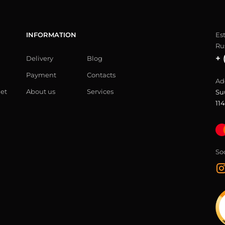
INFORMATION
Es
Ru
+ 
Delivery
Blog
Payment
Contacts
Ad
let
About us
Services
Su
114
So