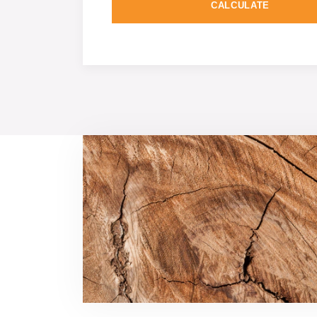
CALCULATE