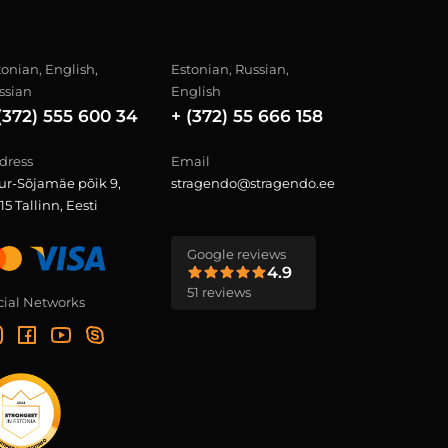
tonian, English,
Estonian, Russian,
ssian
English
(372) 555 600 34
+ (372) 55 666 158
dress
Email
ur-Sõjamäe põik 9,
stragendo@stragendo.ee
15 Tallinn, Eesti
Google reviews
4.9
51 reviews
cial Networks