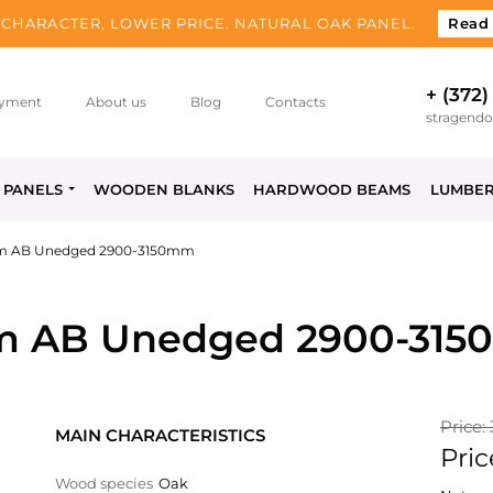
CHARACTER, LOWER PRICE. NATURAL OAK PANEL.
Read
+ (372)
yment
About us
Blog
Contacts
stragend
PANELS
WOODEN BLANKS
HARDWOOD BEAMS
LUMBE
m AB Unedged 2900-3150mm
m AB Unedged 2900-31
Price:
MAIN CHARACTERISTICS
Pric
Wood species
Oak