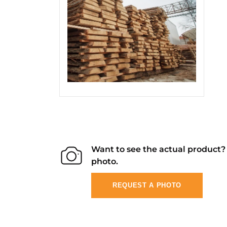
Want to see the actual product
photo.
REQUEST A PHOTO