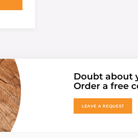
Doubt about 
Order a free c
LEAVE A REQUEST