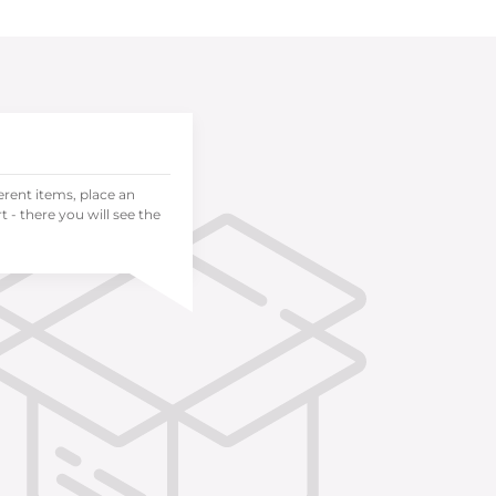
ferent items, place an
 - there you will see the