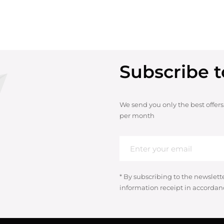
Subscribe t
We send you only the best offers
per month
* By subscribing to the newslett
information receipt in accordan