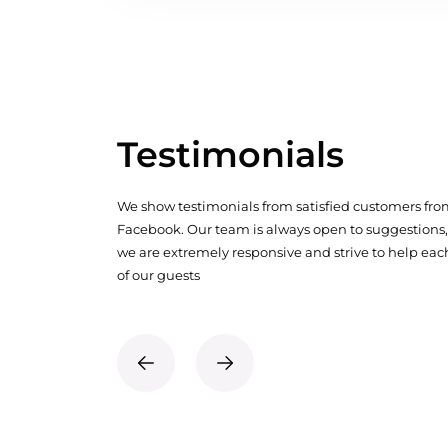
Testimonials
We show testimonials from satisfied customers fr
Facebook. Our team is always open to suggestions,
we are extremely responsive and strive to help eac
of our guests