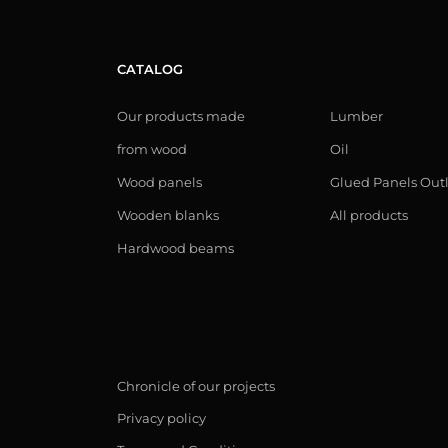
CATALOG
Our products made
Lumber
from wood
Oil
Wood panels
Glued Panels Out
Wooden blanks
All products
Hardwood beams
Chronicle of our projects
Privacy policy