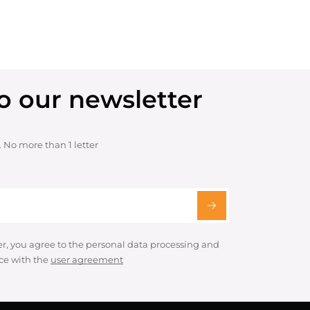
o our newsletter
. No more than 1 letter
er, you agree to the personal data processing and
ce with the
user agreement