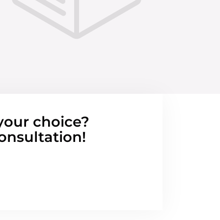
your choice?
onsultation!