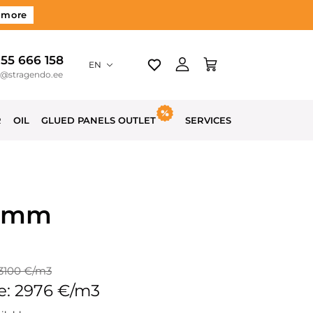
 more
 55 666 158
EN
o@stragendo.ee
R
OIL
GLUED PANELS OUTLET
SERVICES
50mm
 3100 €/m3
e: 2976 €/m3