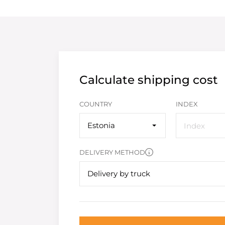
Calculate shipping cost
COUNTRY
INDEX
Estonia
DELIVERY METHOD
Delivery by truck