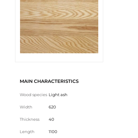
MAIN CHARACTERISTICS
Wood species
Light ash
Width
620
Thickness
40
Length
1100