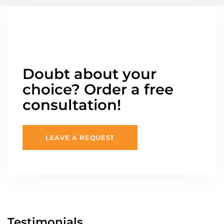
Doubt about your
choice? Order a free
consultation!
LEAVE A REQUEST
Testimonials