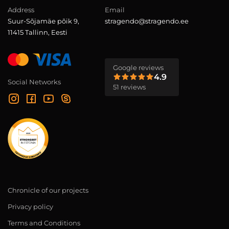
Address
Email
Suur-Sõjamäe põik 9,
stragendo@stragendo.ee
11415 Tallinn, Eesti
Google reviews
4.9
Social Networks
51 reviews
Chronicle of our projects
Privacy policy
Terms and Conditions