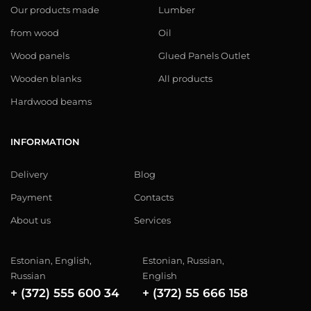
Our products made
Lumber
from wood
Oil
Wood panels
Glued Panels Outlet
Wooden blanks
All products
Hardwood beams
INFORMATION
Delivery
Blog
Payment
Contacts
About us
Services
Estonian, English,
Estonian, Russian,
Russian
English
+ (372) 555 600 34
+ (372) 55 666 158