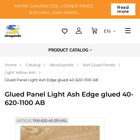
MORE CHARACTER, LOWER PRICE.
Read
more
NATURAL OAK PANEL.
EN
Tallinn
PRODUCT CATALOG
Delivery
Home
Catalog
Wood panels
Ash Glued Panels
Payment
Light Yellow Ash
About us
Glued Panel Light Ash Edge glued 40-620-1100 AB
Blog
Glued Panel Light Ash Edge glued 40-
620-1100 AB
Contacts
ARTICLE:
1100-620-40-2PLHSL