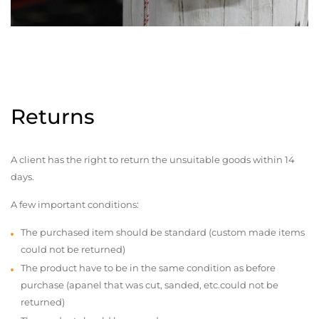
Returns
A client has the right to return the unsuitable goods within 14
days.
A few important conditions:
The purchased item should be standard (custom made items
could not be returned)
The product have to be in the same condition as before
purchase (apanel that was cut, sanded, etc.could not be
returned)