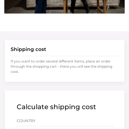
Shipping cost
If you want to order several different items, place an order
through the shopping cart - there you will see the shipping
cost.
Calculate shipping cost
COUNTRY