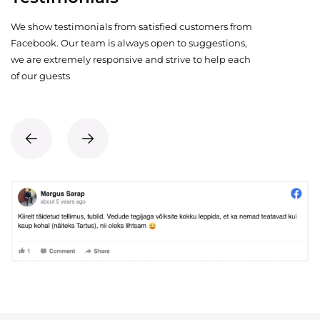
We show testimonials from satisfied customers from
Facebook. Our team is always open to suggestions,
we are extremely responsive and strive to help each
of our guests