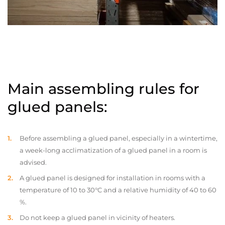
Main assembling rules for
glued panels:
Before assembling a glued panel, especially in a wintertime,
a week-long acclimatization of a glued panel in a room is
advised.
A glued panel is designed for installation in rooms with a
temperature of 10 to 30°C and a relative humidity of 40 to 60
%.
Do not keep a glued panel in vicinity of heaters.