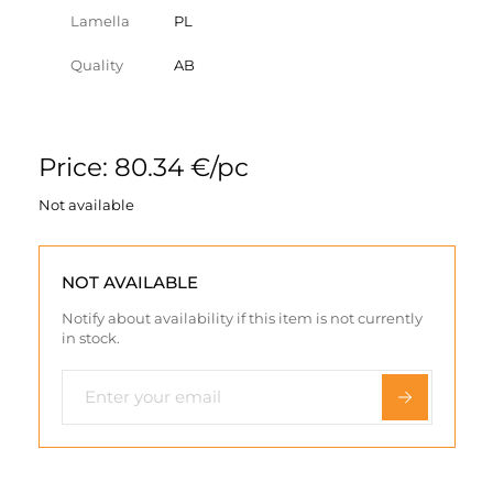
Lamella
PL
Quality
AB
Price: 80.34 €/pc
Not available
NOT AVAILABLE
Notify about availability if this item is not currently
in stock.