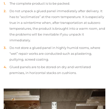
The complete product is to be packed.
Do not unpack a glued panel immediately after delivery. It
has to “acclimatize” at the room temperature. It is especially
true in a wintertime when, after transportation at subzero
temperatures, the product is brought into a warm room, and
the problems will be inevitable if you unpack it
immediately.
Do not store a glued panel in highly humid rooms, where
“wet” repair works are conducted such as plastering,
puttying, screed coating.
Glued panels are to be stored on dry and ventilated
premises, in horizontal stacks on cushions.