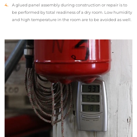
A glued panel assembly during construction or repair is to
be performed by total readiness of a dry room. Low humidity
and high temperature in the room are to be avoided as well.