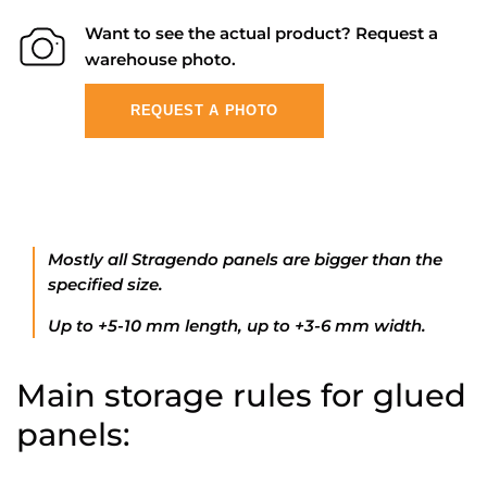
Want to see the actual product? Request a
warehouse photo.
REQUEST A PHOTO
Mostly all Stragendo panels are bigger than the
specified size.
Up to +5-10 mm length, up to +3-6 mm width.
Main storage rules for glued
panels: