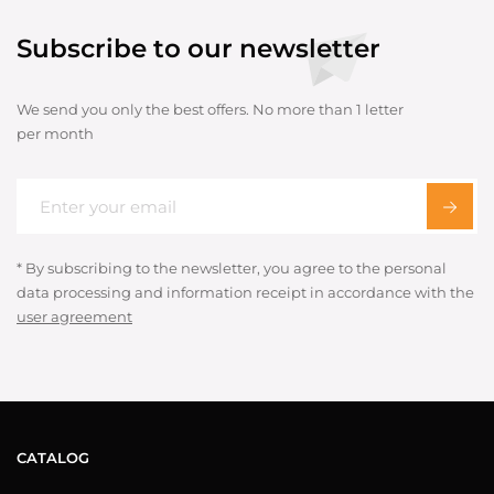
Subscribe to our newsletter
We send you only the best offers. No more than 1 letter
per month
* By subscribing to the newsletter, you agree to the personal
data processing and information receipt in accordance with the
user agreement
CATALOG