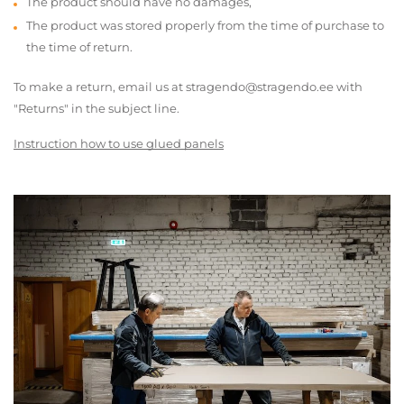
The product should have no damages,
The product was stored properly from the time of purchase to
the time of return.
To make a return, email us at stragendo@stragendo.ee with
"Returns" in the subject line.
Instruction how to use glued panels