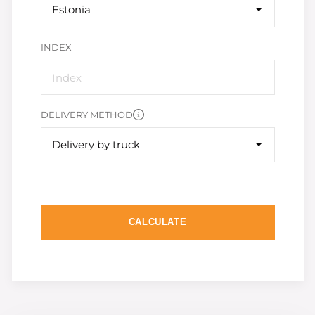
Estonia
INDEX
DELIVERY METHOD
Delivery by truck
CALCULATE