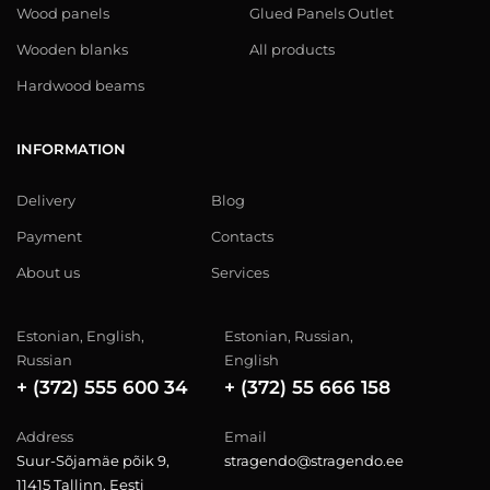
Wood panels
Glued Panels Outlet
Wooden blanks
All products
Hardwood beams
INFORMATION
Delivery
Blog
Payment
Contacts
About us
Services
Estonian, English,
Estonian, Russian,
Russian
English
+ (372) 555 600 34
+ (372) 55 666 158
Address
Email
Suur-Sõjamäe põik 9,
stragendo@stragendo.ee
11415 Tallinn, Eesti