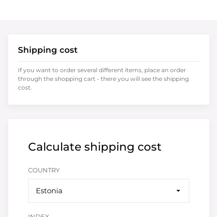
Shipping cost
If you want to order several different items, place an order
through the shopping cart - there you will see the shipping
cost.
Calculate shipping cost
COUNTRY
Estonia
INDEX