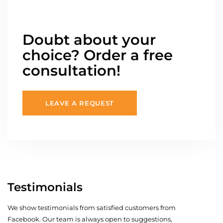
Doubt about your
choice? Order a free
consultation!
LEAVE A REQUEST
Testimonials
We show testimonials from satisfied customers from
Facebook. Our team is always open to suggestions,