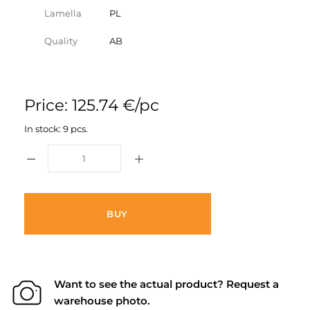
Lamella
PL
Quality
AB
Price: 125.74 €/pc
In stock: 9 pcs.
BUY
Want to see the actual product? Request a
warehouse photo.