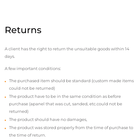
Returns
A client has the right to return the unsuitable goods within 14
days.
A few important conditions:
The purchased item should be standard (custom made items
could not be returned)
The product have to be in the same condition as before
purchase (apanel that was cut, sanded, etc.could not be
returned)
The product should have no damages,
The product was stored properly from the time of purchase to
the time of return.