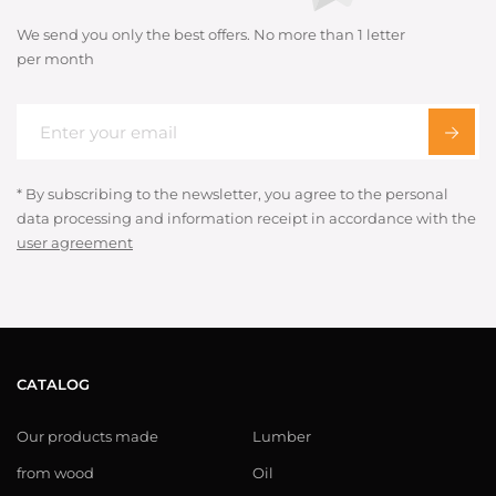
We send you only the best offers. No more than 1 letter
per month
* By subscribing to the newsletter, you agree to the personal
data processing and information receipt in accordance with the
user agreement
CATALOG
Our products made
Lumber
from wood
Oil