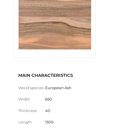
MAIN CHARACTERISTICS
Wood species
European Ash
Width
650
Thickness
40
Length
1500