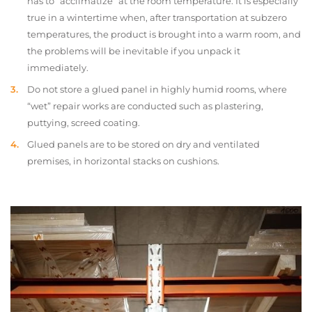
has to “acclimatize” at the room temperature. It is especially
true in a wintertime when, after transportation at subzero
temperatures, the product is brought into a warm room, and
the problems will be inevitable if you unpack it
immediately.
Do not store a glued panel in highly humid rooms, where
“wet” repair works are conducted such as plastering,
puttying, screed coating.
Glued panels are to be stored on dry and ventilated
premises, in horizontal stacks on cushions.