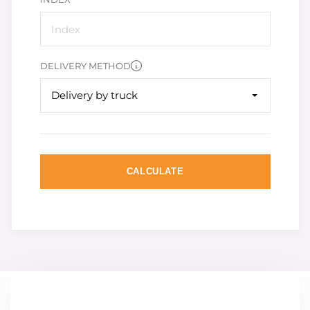
DELIVERY METHOD
Delivery by truck
CALCULATE