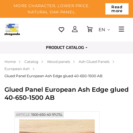
MORE CHARACTER, LOWER PRICE.
Read
more
NATURAL OAK PANEL.
EN
Tallinn
PRODUCT CATALOG
Delivery
Home
Catalog
Wood panels
Ash Glued Panels
Payment
European Ash
About us
Glued Panel European Ash Edge glued 40-650-1500 AB
Blog
Glued Panel European Ash Edge glued
40-650-1500 AB
Contacts
ARTICLE:
1500-650-40-1PLTSL