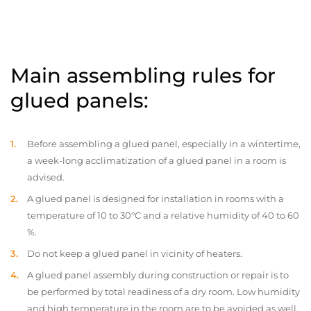
Main assembling rules for
glued panels:
Before assembling a glued panel, especially in a wintertime,
a week-long acclimatization of a glued panel in a room is
advised.
A glued panel is designed for installation in rooms with a
temperature of 10 to 30°C and a relative humidity of 40 to 60
%.
Do not keep a glued panel in vicinity of heaters.
A glued panel assembly during construction or repair is to
be performed by total readiness of a dry room. Low humidity
and high temperature in the room are to be avoided as well.