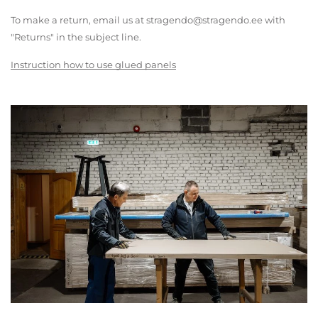
To make a return, email us at stragendo@stragendo.ee with
"Returns" in the subject line.
Instruction how to use glued panels