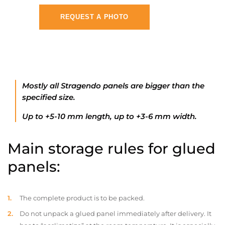
REQUEST A PHOTO
Mostly all Stragendo panels are bigger than the
specified size.
Up to +5-10 mm length, up to +3-6 mm width.
Main storage rules for glued
panels:
The complete product is to be packed.
Do not unpack a glued panel immediately after delivery. It