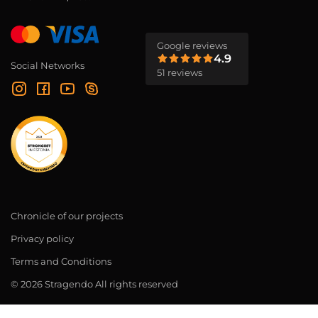
Google reviews
4.9
Social Networks
51 reviews
Chronicle of our projects
Privacy policy
Terms and Conditions
© 2026 Stragendo All rights reserved