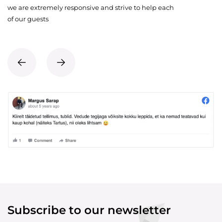
we are extremely responsive and strive to help each
of our guests
Subscribe to our newsletter