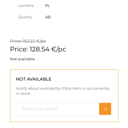
Lamella
PL
Quality
AB
Price: 152.22 €/pc
Price: 128.54 €/pc
Not available
NOT AVAILABLE
Notify about availability if this item is not currently
in stock.