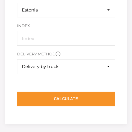
Estonia
INDEX
DELIVERY METHOD
Delivery by truck
CALCULATE