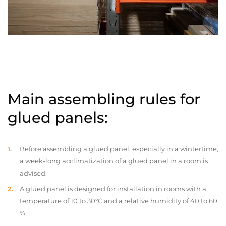
Main assembling rules for
glued panels:
Before assembling a glued panel, especially in a wintertime,
a week-long acclimatization of a glued panel in a room is
advised.
A glued panel is designed for installation in rooms with a
temperature of 10 to 30°C and a relative humidity of 40 to 60
%.