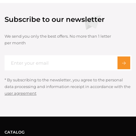
Subscribe to our newsletter
We send you only the best offers. No more than 1 letter
per month
* By subscribing to the newsletter, you agree to the personal
data processing and information receipt in accordance with the
user agreement
CATALOG