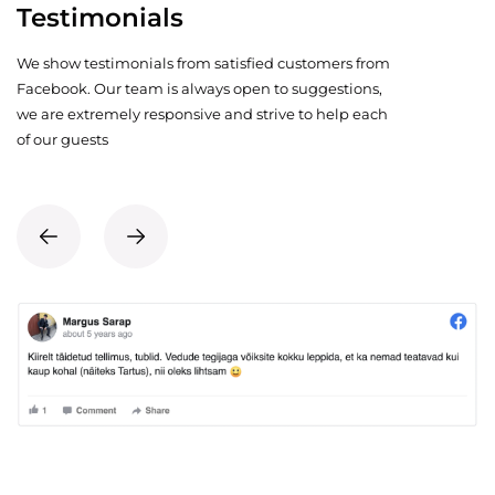
Testimonials
We show testimonials from satisfied customers from
Facebook. Our team is always open to suggestions,
we are extremely responsive and strive to help each
of our guests