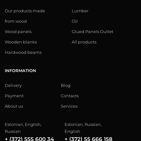
Our products made
Lumber
from wood
Oil
Wood panels
Glued Panels Outlet
Wooden blanks
All products
Hardwood beams
INFORMATION
Delivery
Blog
Payment
Contacts
About us
Services
Estonian, English,
Estonian, Russian,
Russian
English
+ (372) 555 600 34
+ (372) 55 666 158