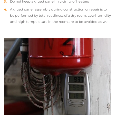
Do not keep a glued panel in vicinity of heaters.
A glued panel assembly during construction or repair is to
be performed by total readiness of a dry room. Low humidity
and high temperature in the room are to be avoided as well.