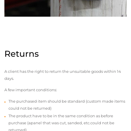
Returns
A client has the right to return the unsuitable goods within 14
days.
A few important conditions:
The purchased item should be standard (custom made items
could not be returned)
The product have to be in the same condition as before
purchase (apanel that was cut, sanded, etc.could not be
returned)