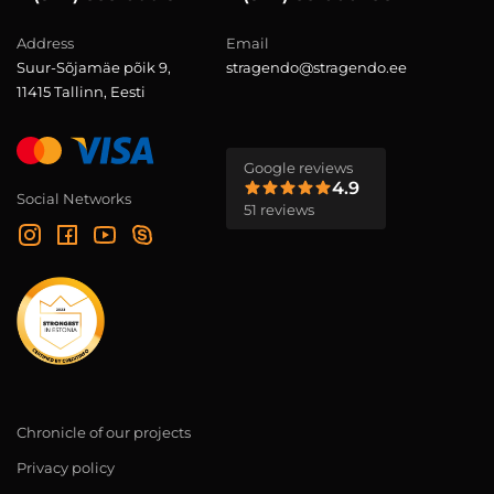
Address
Email
Suur-Sõjamäe põik 9,
stragendo@stragendo.ee
11415 Tallinn, Eesti
Google reviews
4.9
Social Networks
51 reviews
Chronicle of our projects
Privacy policy