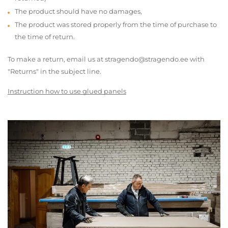
The product should have no damages,
The product was stored properly from the time of purchase to
the time of return.
To make a return, email us at stragendo@stragendo.ee with
"Returns" in the subject line.
Instruction how to use glued panels