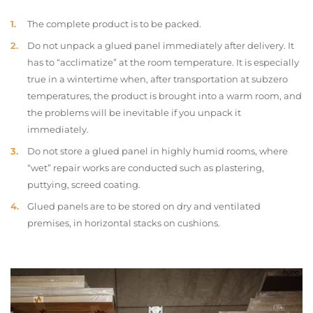
The complete product is to be packed.
Do not unpack a glued panel immediately after delivery. It
has to “acclimatize” at the room temperature. It is especially
true in a wintertime when, after transportation at subzero
temperatures, the product is brought into a warm room, and
the problems will be inevitable if you unpack it
immediately.
Do not store a glued panel in highly humid rooms, where
“wet” repair works are conducted such as plastering,
puttying, screed coating.
Glued panels are to be stored on dry and ventilated
premises, in horizontal stacks on cushions.