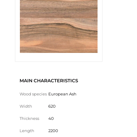
MAIN CHARACTERISTICS
Wood species
European Ash
Width
620
Thickness
40
Length
2200