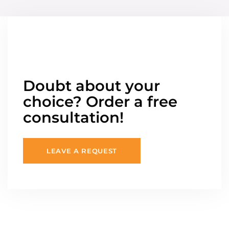
Doubt about your
choice? Order a free
consultation!
LEAVE A REQUEST