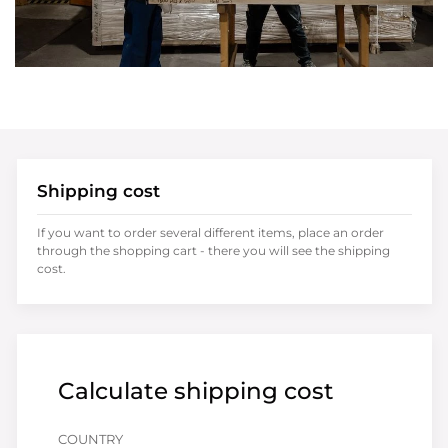
Shipping cost
If you want to order several different items, place an order
through the shopping cart - there you will see the shipping
cost.
Calculate shipping cost
COUNTRY