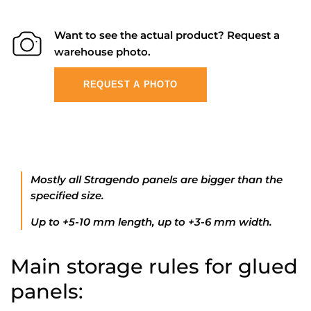
Want to see the actual product? Request a
warehouse photo.
REQUEST A PHOTO
Mostly all Stragendo panels are bigger than the
specified size.
Up to +5-10 mm length, up to +3-6 mm width.
Main storage rules for glued
panels: