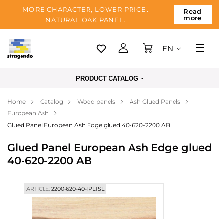
MORE CHARACTER, LOWER PRICE.
Read
more
NATURAL OAK PANEL.
EN
Tallinn
PRODUCT CATALOG
Delivery
Home
Catalog
Wood panels
Ash Glued Panels
Payment
European Ash
About us
Glued Panel European Ash Edge glued 40-620-2200 AB
Blog
Glued Panel European Ash Edge glued
40-620-2200 AB
Contacts
ARTICLE:
2200-620-40-1PLTSL