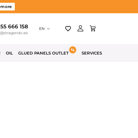
 more
 55 666 158
EN
o@stragendo.ee
R
OIL
GLUED PANELS OUTLET
SERVICES