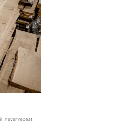
ill never repeat