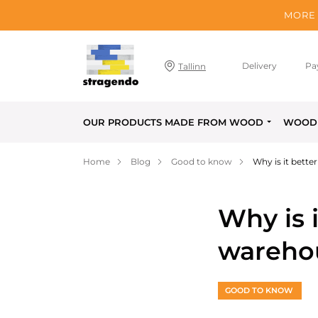
MORE 
Delivery
Pa
Tallinn
OUR PRODUCTS MADE FROM WOOD
WOOD 
Home
Blog
Good to know
Why is it bett
Why is 
wareho
GOOD TO KNOW