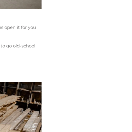
 open it for you
 to go old-school