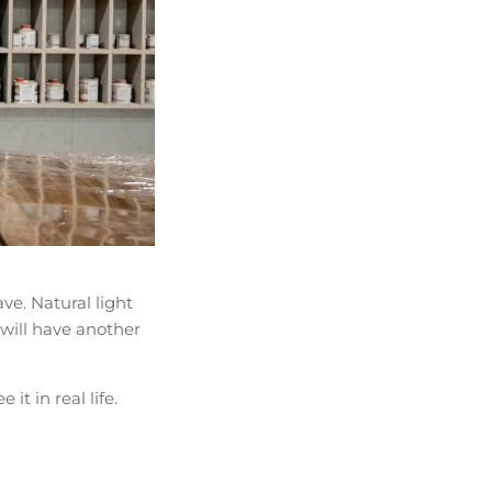
ve. Natural light
 will have another
it in real life.