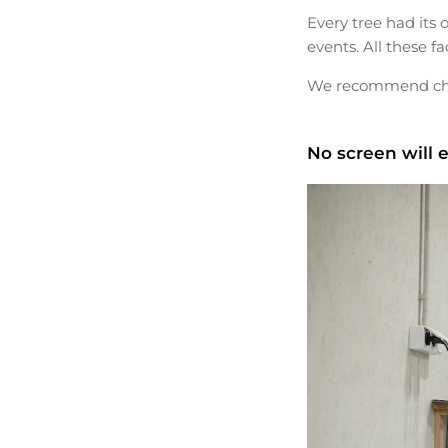
Every tree had its 
events. All these f
We recommend choos
No screen will e