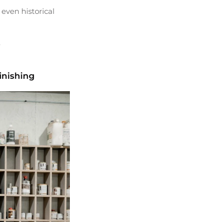
 even historical
.
inishing