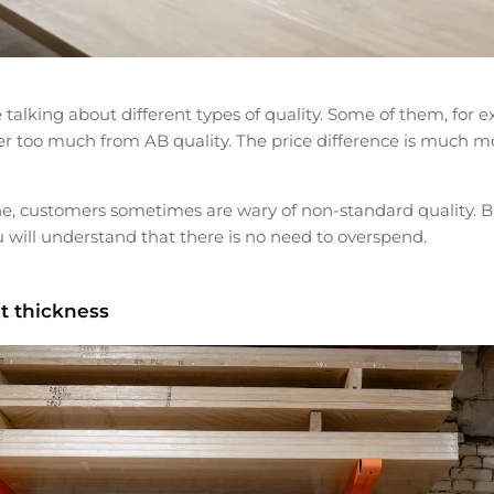
e talking about different types of quality. Some of them, for
fer too much from AB quality. The price difference is much m
, customers sometimes are wary of non-standard quality. But
 will understand that there is no need to overspend.
t thickness