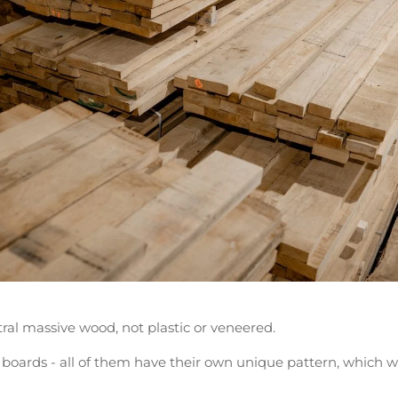
ral massive wood, not plastic or veneered.
 boards - all of them have their own unique pattern, which w