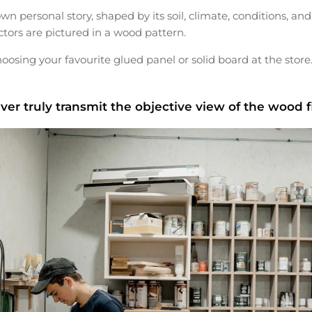
own personal story, shaped by its soil, climate, conditions, and
actors are pictured in a wood pattern.
ing your favourite glued panel or solid board at the store
ver truly transmit the objective view of the wood f