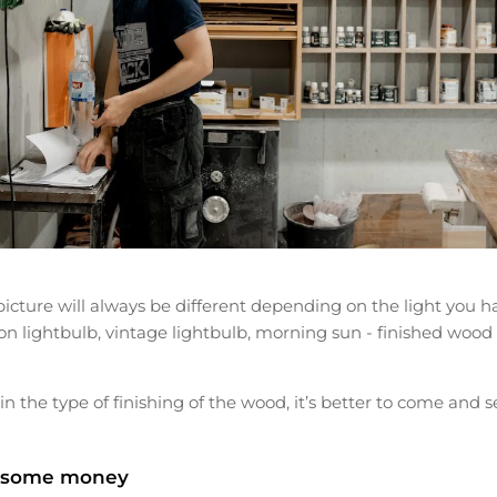
cture will always be different depending on the light you ha
on lightbulb, vintage lightbulb, morning sun - finished wood
in the type of finishing of the wood, it’s better to come and see 
 some money