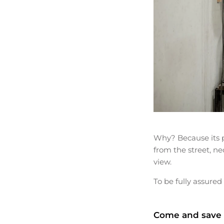
Why? Because its pi
from the street, ne
view.
To be fully assured 
Come and save