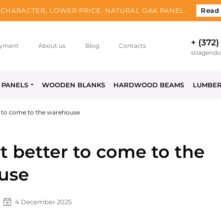
CHARACTER, LOWER PRICE. NATURAL OAK PANEL.
Read
+ (372)
yment
About us
Blog
Contacts
stragend
PANELS
WOODEN BLANKS
HARDWOOD BEAMS
LUMBE
er to come to the warehouse
it better to come to the
use
4 December 2025