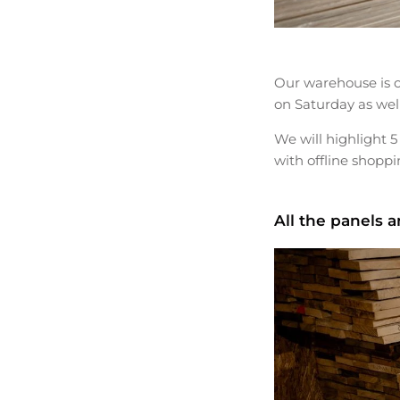
Our warehouse is o
on Saturday as wel
We will highlight 5
with offline shoppi
All the panels 