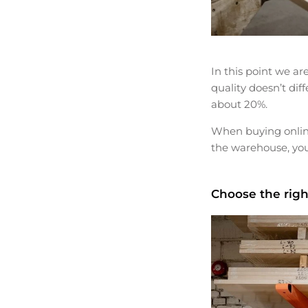
In this point we ar
quality doesn’t dif
about 20%.
When buying online
the warehouse, you
Choose the righ