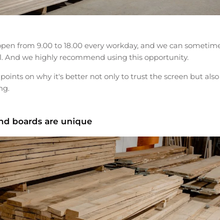
pen from 9.00 to 18.00 every workday, and we can sometimes
l. And we highly recommend using this opportunity.
 points on why it's better not only to trust the screen but also
ng.
and boards are unique