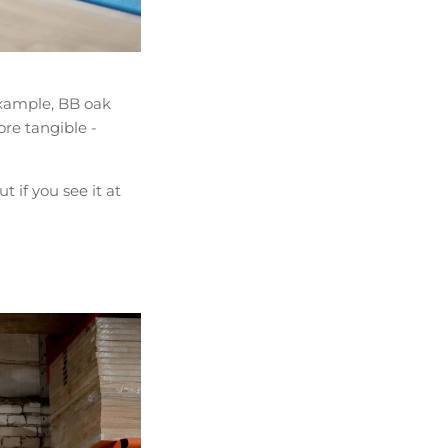
 example, BB oak
ore tangible -
 if you see it at