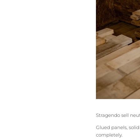
Stragendo sell neut
Glued panels, solid
completely.