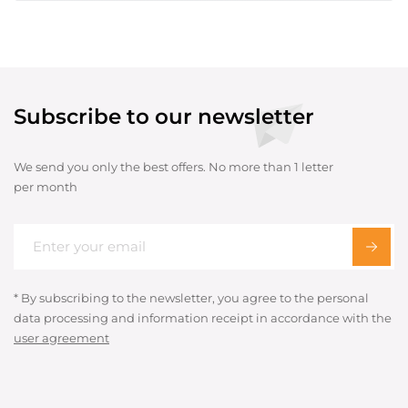
Subscribe to our newsletter
We send you only the best offers. No more than 1 letter
per month
* By subscribing to the newsletter, you agree to the personal
data processing and information receipt in accordance with the
user agreement