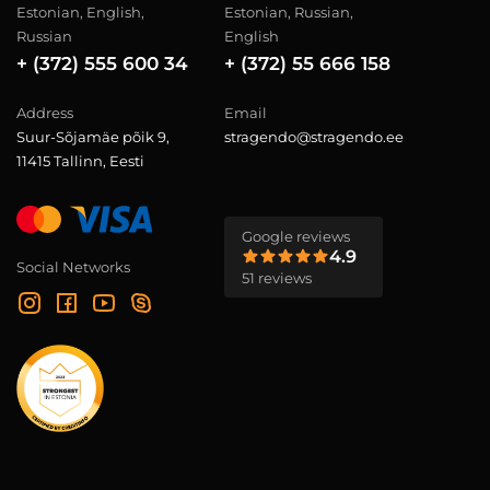
Estonian, English,
Estonian, Russian,
Russian
English
+ (372) 555 600 34
+ (372) 55 666 158
Address
Email
Suur-Sõjamäe põik 9,
stragendo@stragendo.ee
11415 Tallinn, Eesti
Google reviews
4.9
Social Networks
51 reviews