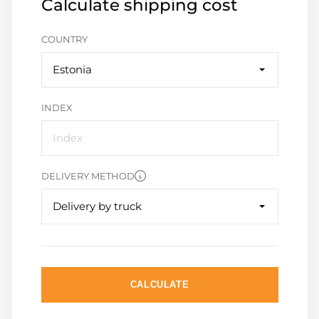
Calculate shipping cost
COUNTRY
Estonia
INDEX
DELIVERY METHOD
Delivery by truck
CALCULATE