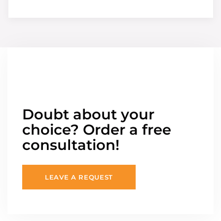
Doubt about your
choice? Order a free
consultation!
LEAVE A REQUEST