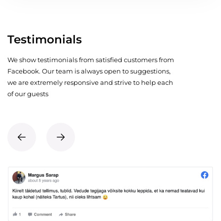
Testimonials
We show testimonials from satisfied customers from
Facebook. Our team is always open to suggestions,
we are extremely responsive and strive to help each
of our guests