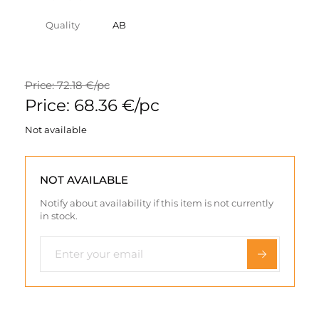
Quality
AB
Price: 72.18 €/pc
Price: 68.36 €/pc
Not available
NOT AVAILABLE
Notify about availability if this item is not currently
in stock.