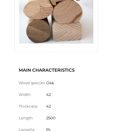
MAIN CHARACTERISTICS
Wood species
Oak
Width
42
Thickness
42
Length
2500
Lamella
PL