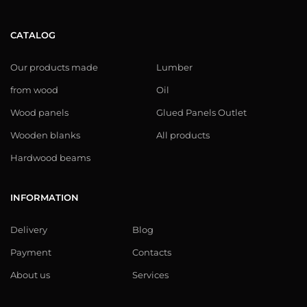
CATALOG
Our products made
Lumber
from wood
Oil
Wood panels
Glued Panels Outlet
Wooden blanks
All products
Hardwood beams
INFORMATION
Delivery
Blog
Payment
Contacts
About us
Services