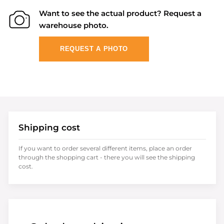
Want to see the actual product? Request a
warehouse photo.
REQUEST A PHOTO
Shipping cost
If you want to order several different items, place an order
through the shopping cart - there you will see the shipping
cost.