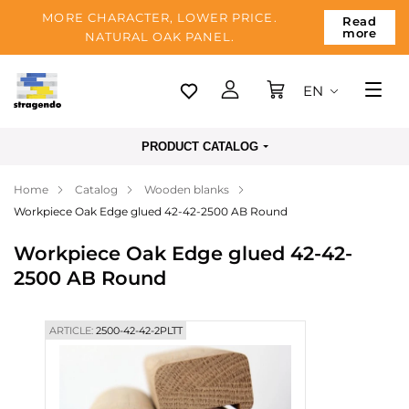
MORE CHARACTER, LOWER PRICE.
Read
more
NATURAL OAK PANEL.
EN
Tallinn
PRODUCT CATALOG
Delivery
Home
Catalog
Wooden blanks
Payment
Workpiece Oak Edge glued 42-42-2500 AB Round
About us
Workpiece Oak Edge glued 42-42-
Blog
2500 AB Round
Contacts
ARTICLE:
2500-42-42-2PLTT