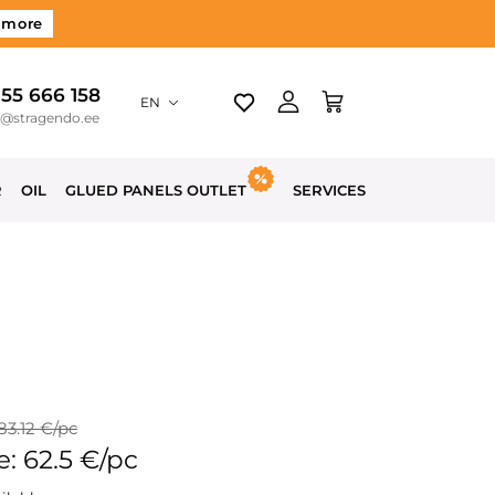
 more
 55 666 158
EN
o@stragendo.ee
R
OIL
GLUED PANELS OUTLET
SERVICES
 83.12 €/pc
e: 62.5 €/pc