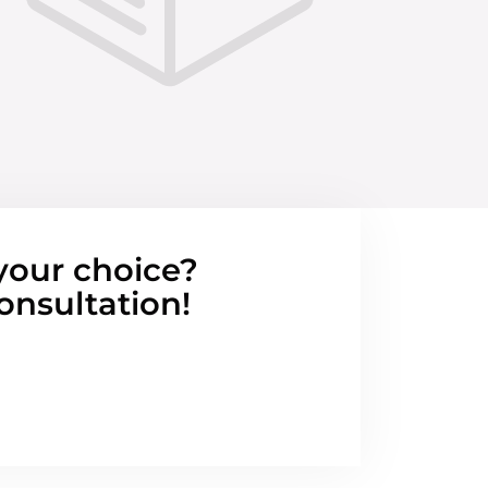
your choice?
onsultation!