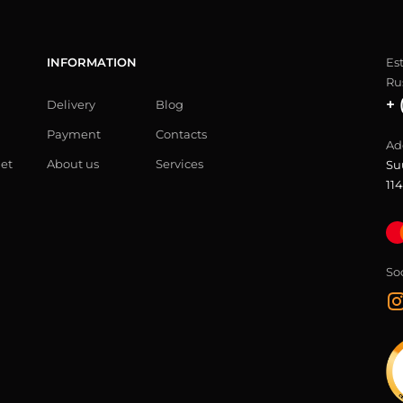
INFORMATION
Es
Ru
+ 
Delivery
Blog
Payment
Contacts
Ad
let
About us
Services
Su
114
So