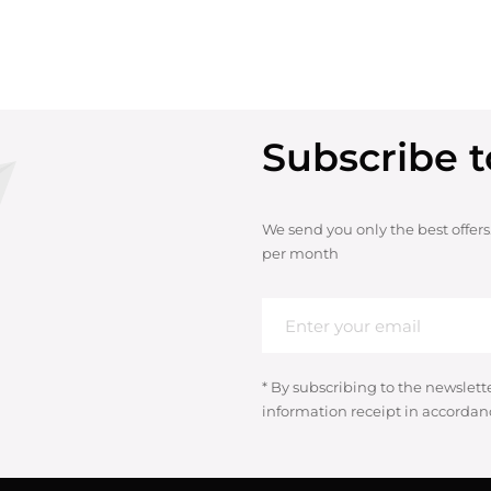
Subscribe t
We send you only the best offers
per month
* By subscribing to the newslett
information receipt in accordan