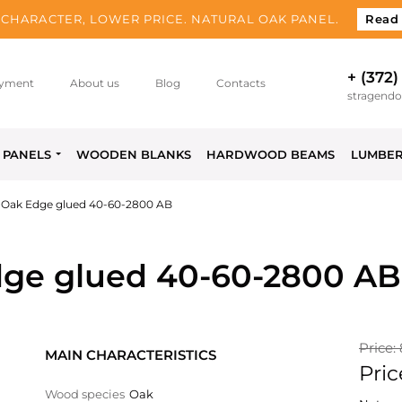
CHARACTER, LOWER PRICE. NATURAL OAK PANEL.
Read
+ (372)
yment
About us
Blog
Contacts
stragend
PANELS
WOODEN BLANKS
HARDWOOD BEAMS
LUMBE
 Oak Edge glued 40-60-2800 AB
ge glued 40-60-2800 AB
Price:
MAIN CHARACTERISTICS
Pric
Wood species
Oak