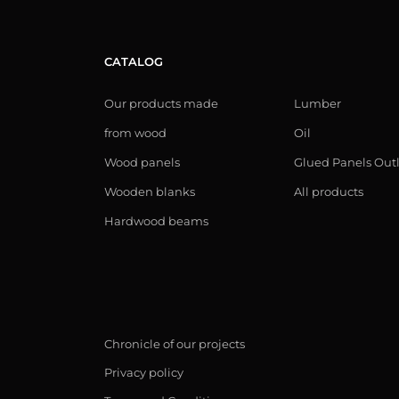
CATALOG
Our products made
Lumber
from wood
Oil
Wood panels
Glued Panels Out
Wooden blanks
All products
Hardwood beams
Chronicle of our projects
Privacy policy