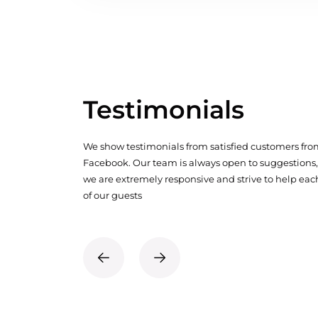
Testimonials
We show testimonials from satisfied customers fr
Facebook. Our team is always open to suggestions,
we are extremely responsive and strive to help eac
of our guests