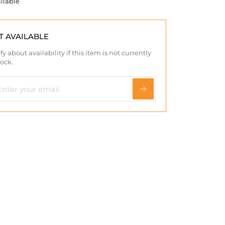
ilable
T AVAILABLE
fy about availability if this item is not currently
tock.