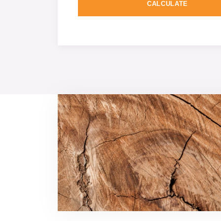
CALCULATE