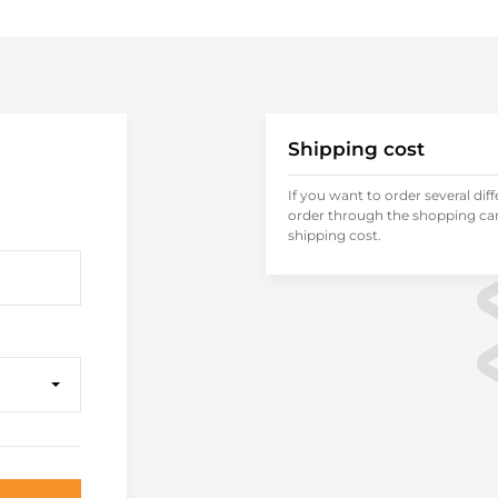
Shipping cost
If you want to order several dif
order through the shopping cart
shipping cost.