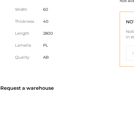
Not ava
Width
60
Thickness
40
NO
Noti
Length
2800
in s
Lamella
PL
Quality
AB
? Request a warehouse