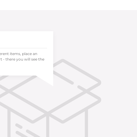
ferent items, place an
 - there you will see the