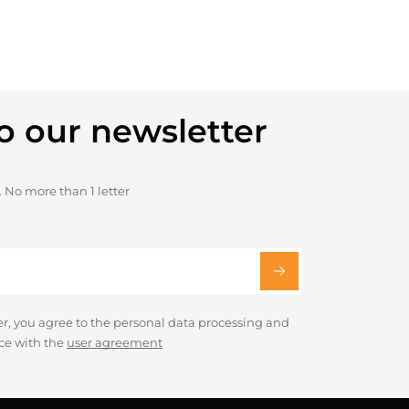
o our newsletter
. No more than 1 letter
er, you agree to the personal data processing and
ce with the
user agreement