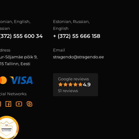
tonian, English,
Estonian, Russian,
ssian
English
(372) 555 600 34
+ (372) 55 666 158
dress
Email
ur-Sõjamäe põik 9,
stragendo@stragendo.ee
15 Tallinn, Eesti
Google reviews
4.9
51 reviews
cial Networks