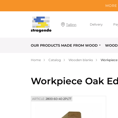
MORE 
Delivery
Pa
Tallinn
OUR PRODUCTS MADE FROM WOOD
WOOD 
Home
Catalog
Wooden blanks
Workpiece
Workpiece Oak Ed
ARTICLE:
2800-60-40-2PLTT