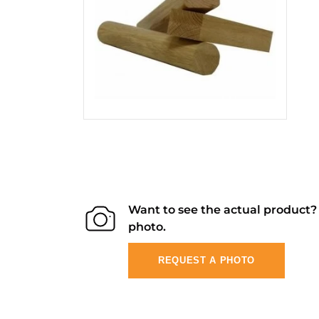
Want to see the actual product
photo.
REQUEST A PHOTO