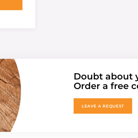
Doubt about 
Order a free c
LEAVE A REQUEST