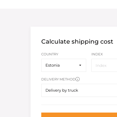
Calculate shipping cost
COUNTRY
INDEX
Estonia
DELIVERY METHOD
Delivery by truck