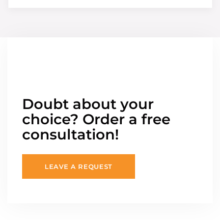
Doubt about your
choice? Order a free
consultation!
LEAVE A REQUEST