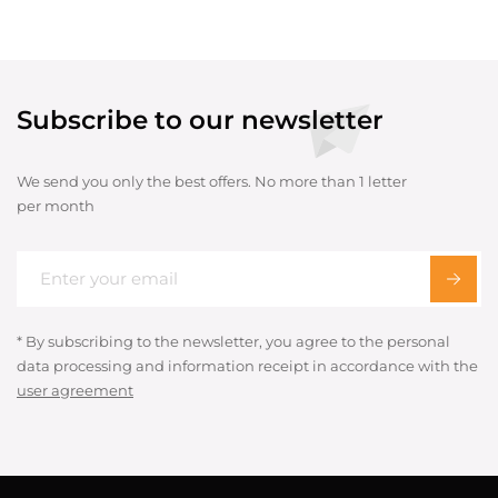
Subscribe to our newsletter
We send you only the best offers. No more than 1 letter
per month
* By subscribing to the newsletter, you agree to the personal
data processing and information receipt in accordance with the
user agreement