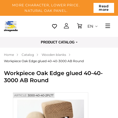
MORE CHARACTER, LOWER PRICE.
Read
more
NATURAL OAK PANEL.
EN
Tallinn
PRODUCT CATALOG
Delivery
Home
Catalog
Wooden blanks
Payment
Workpiece Oak Edge glued 40-40-3000 AB Round
About us
Workpiece Oak Edge glued 40-40-
Blog
3000 AB Round
Contacts
ARTICLE:
3000-40-40-2PLTT