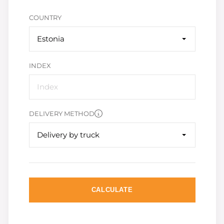
COUNTRY
Estonia
INDEX
DELIVERY METHOD
Delivery by truck
CALCULATE