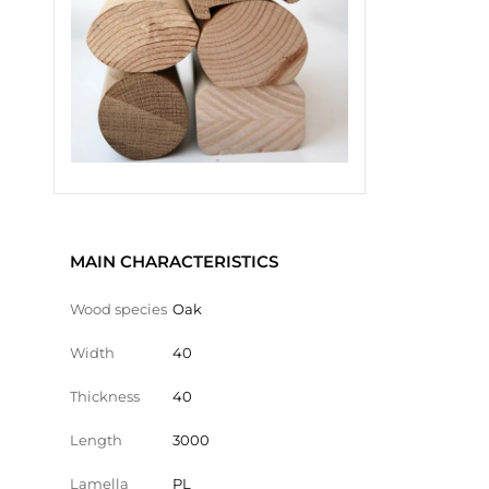
MAIN CHARACTERISTICS
Wood species
Oak
Width
40
Thickness
40
Length
3000
Lamella
PL