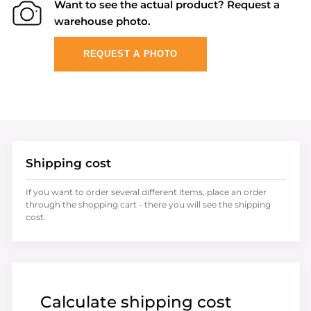
Want to see the actual product? Request a
warehouse photo.
REQUEST A PHOTO
Shipping cost
If you want to order several different items, place an order
through the shopping cart - there you will see the shipping
cost.
Calculate shipping cost