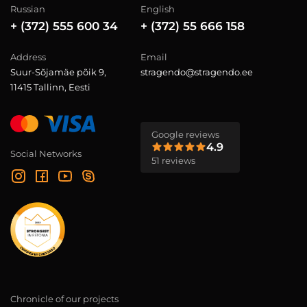
Russian
English
+ (372) 555 600 34
+ (372) 55 666 158
Address
Email
Suur-Sõjamäe põik 9,
stragendo@stragendo.ee
11415 Tallinn, Eesti
Google reviews
4.9
Social Networks
51 reviews
Chronicle of our projects