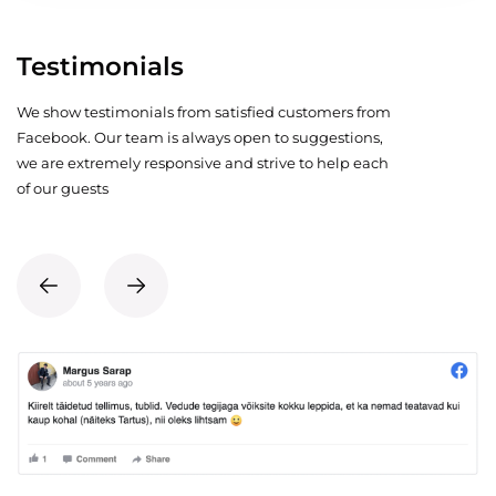
Testimonials
We show testimonials from satisfied customers from
Facebook. Our team is always open to suggestions,
we are extremely responsive and strive to help each
of our guests