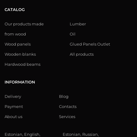
CATALOG
Our products made
Lumber
from wood
Oil
Wood panels
Glued Panels Outlet
Wooden blanks
All products
Hardwood beams
INFORMATION
Delivery
Blog
Payment
Contacts
About us
Services
Estonian, English,
Estonian, Russian,