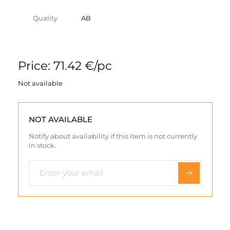
Quality
AB
Price: 71.42 €/pc
Not available
NOT AVAILABLE
Notify about availability if this item is not currently
in stock.