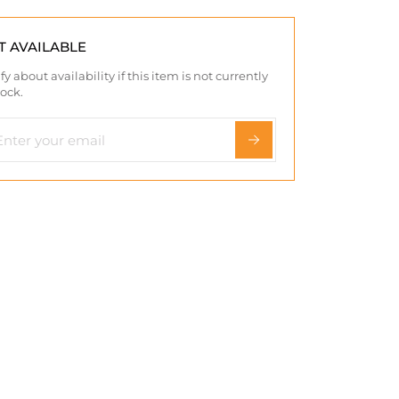
T AVAILABLE
fy about availability if this item is not currently
tock.