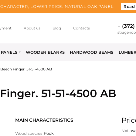
CHARACTER, LOWER PRICE. NATURAL OAK PANEL.
Read
+ (372)
yment
About us
Blog
Contacts
stragend
PANELS
WOODEN BLANKS
HARDWOOD BEAMS
LUMBE
Beech Finger. 51-51-4500 AB
inger. 51-51-4500 AB
Pric
MAIN CHARACTERISTICS
Not ava
Wood species
Pöök