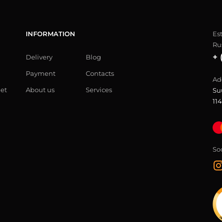
INFORMATION
Es
Ru
+ 
Delivery
Blog
Payment
Contacts
Ad
let
About us
Services
Su
114
So