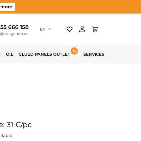
 more
 55 666 158
EN
o@stragendo.ee
R
OIL
GLUED PANELS OUTLET
SERVICES
e: 31 €/pc
ilable