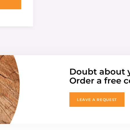
Doubt about 
Order a free c
LEAVE A REQUEST