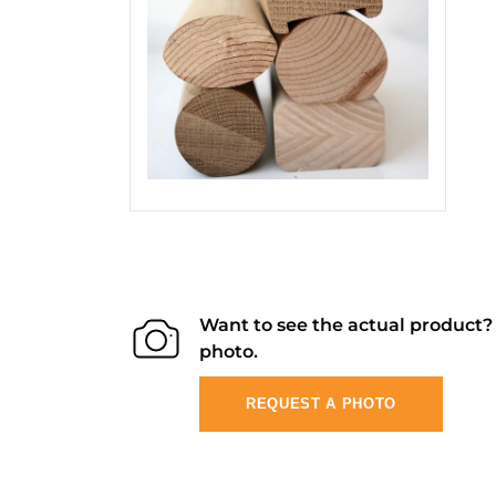
Want to see the actual product
photo.
REQUEST A PHOTO