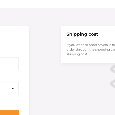
Shipping cost
If you want to order several dif
order through the shopping cart
shipping cost.