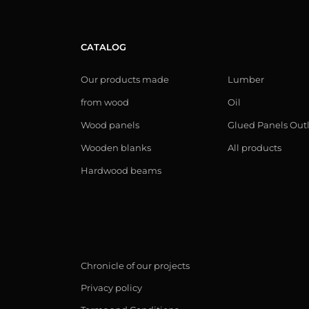
CATALOG
Our products made
Lumber
from wood
Oil
Wood panels
Glued Panels Out
Wooden blanks
All products
Hardwood beams
Chronicle of our projects
Privacy policy