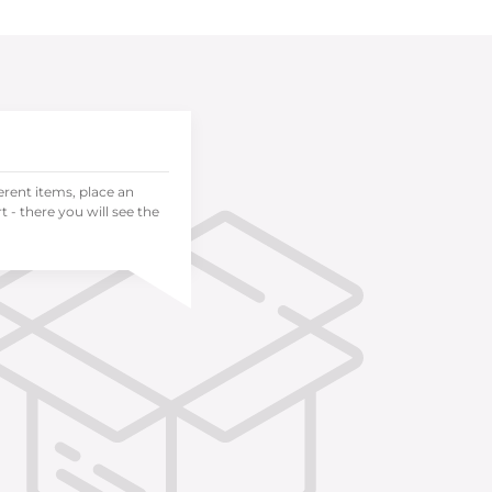
ferent items, place an
 - there you will see the