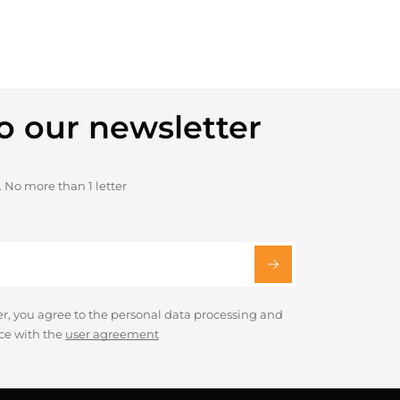
o our newsletter
. No more than 1 letter
er, you agree to the personal data processing and
ce with the
user agreement