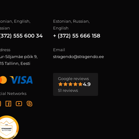
tonian, English,
Estonian, Russian,
ssian
English
(372) 555 600 34
+ (372) 55 666 158
dress
Email
ur-Sõjamäe põik 9,
stragendo@stragendo.ee
15 Tallinn, Eesti
Google reviews
4.9
51 reviews
cial Networks