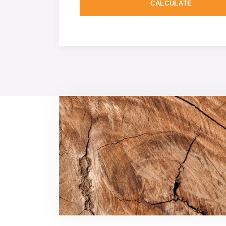
CALCULATE