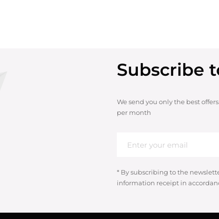
Subscribe t
We send you only the best offers
per month
* By subscribing to the newslett
information receipt in accordan