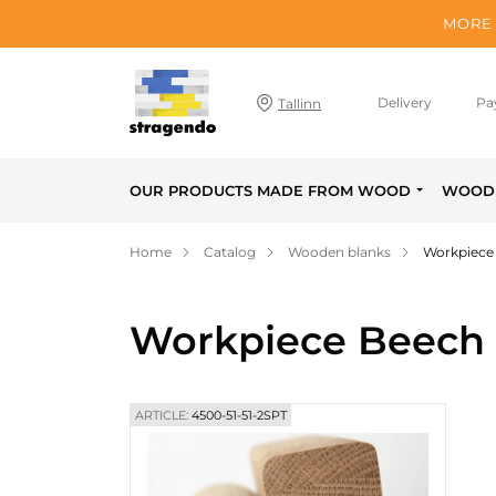
MORE 
Delivery
Pa
Tallinn
OUR PRODUCTS MADE FROM WOOD
WOOD 
Home
Catalog
Wooden blanks
Workpiece 
Workpiece Beech F
ARTICLE:
4500-51-51-2SPT