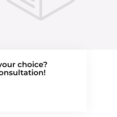
your choice?
onsultation!