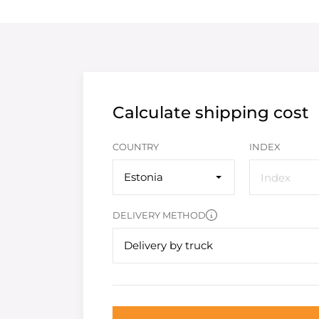
Calculate shipping cost
COUNTRY
INDEX
Estonia
DELIVERY METHOD
Delivery by truck