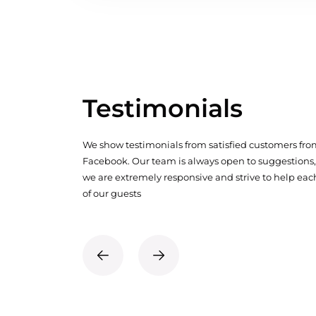
Testimonials
We show testimonials from satisfied customers fr
Facebook. Our team is always open to suggestions,
we are extremely responsive and strive to help eac
of our guests