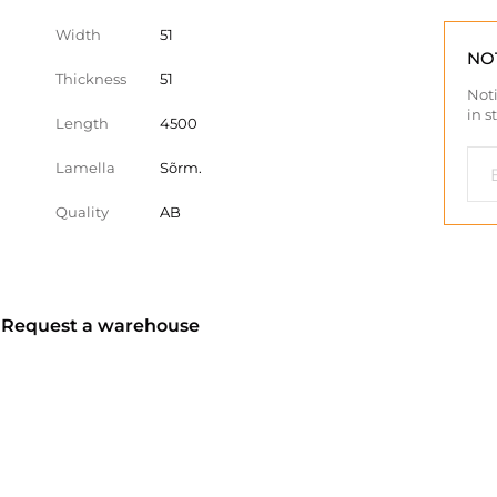
Width
51
NO
Thickness
51
Noti
in s
Length
4500
Lamella
Sõrm.
Quality
AB
? Request a warehouse