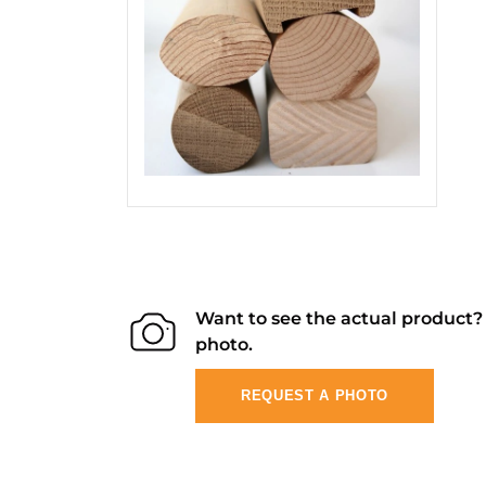
Want to see the actual product
photo.
REQUEST A PHOTO