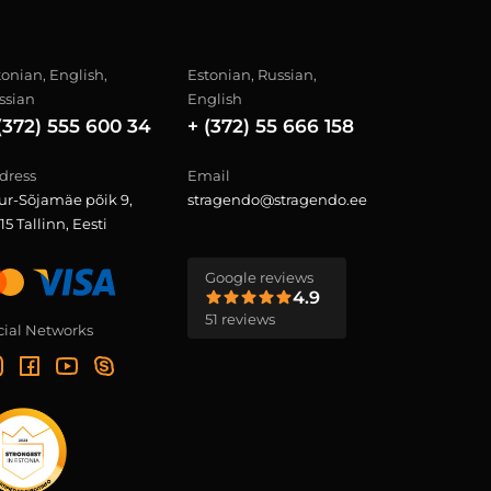
tonian, English,
Estonian, Russian,
ssian
English
(372) 555 600 34
+ (372) 55 666 158
dress
Email
ur-Sõjamäe põik 9,
stragendo@stragendo.ee
15 Tallinn, Eesti
Google reviews
4.9
51 reviews
cial Networks