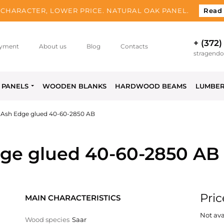
CHARACTER, LOWER PRICE. NATURAL OAK PANEL.
Read
+ (372)
yment
About us
Blog
Contacts
stragend
PANELS
WOODEN BLANKS
HARDWOOD BEAMS
LUMBE
 Ash Edge glued 40-60-2850 AB
ge glued 40-60-2850 AB
Pric
MAIN CHARACTERISTICS
Not ava
Wood species
Saar