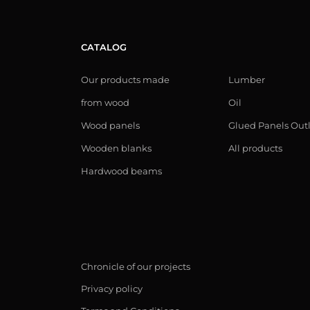
CATALOG
Our products made
Lumber
from wood
Oil
Wood panels
Glued Panels Out
Wooden blanks
All products
Hardwood beams
Chronicle of our projects
Privacy policy