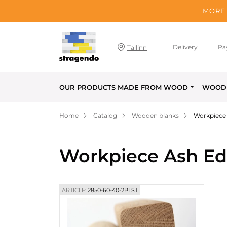
MORE 
Delivery
Pa
Tallinn
OUR PRODUCTS MADE FROM WOOD
WOOD 
Home
Catalog
Wooden blanks
Workpiece
Workpiece Ash Ed
ARTICLE:
2850-60-40-2PLST