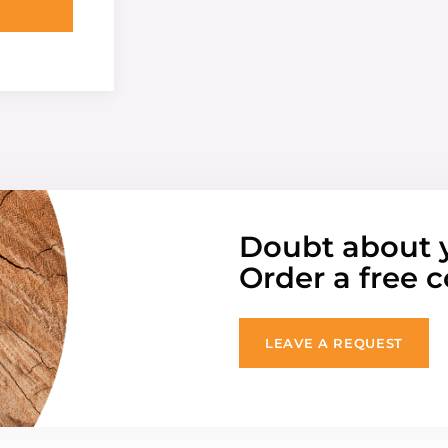
Doubt about 
Order a free c
LEAVE A REQUEST