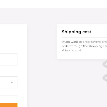
Shipping cost
If you want to order several dif
order through the shopping cart
shipping cost.