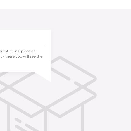
ferent items, place an
 - there you will see the