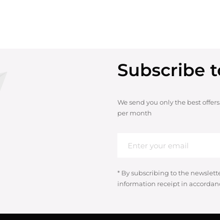
Subscribe t
We send you only the best offers
per month
* By subscribing to the newslett
information receipt in accordan