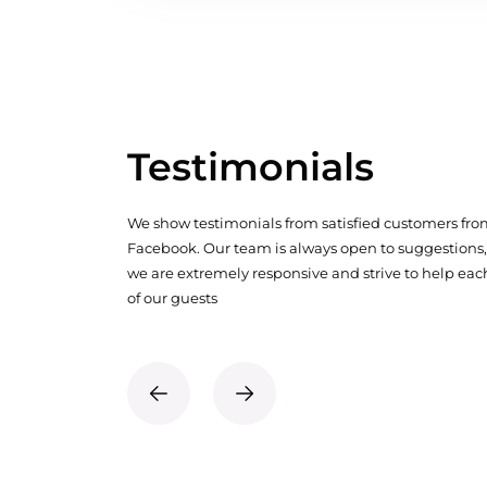
Testimonials
We show testimonials from satisfied customers fr
Facebook. Our team is always open to suggestions,
we are extremely responsive and strive to help eac
of our guests