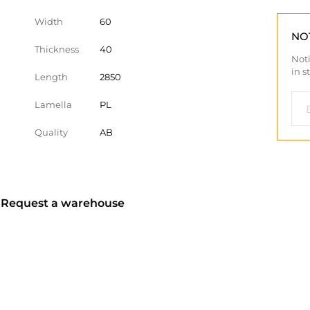
Width
60
NO
Thickness
40
Noti
in s
Length
2850
Lamella
PL
Quality
AB
? Request a warehouse