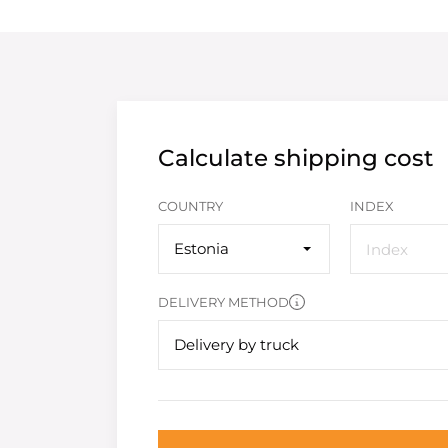
Calculate shipping cost
COUNTRY
INDEX
Estonia
DELIVERY METHOD
Delivery by truck