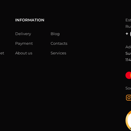
INFORMATION
Es
Ru
+ 
Delivery
Blog
Payment
Contacts
Ad
let
About us
Services
Su
114
So