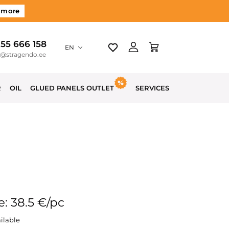
 more
 55 666 158
EN
o@stragendo.ee
R
OIL
GLUED PANELS OUTLET
SERVICES
e: 38.5 €/pc
ilable