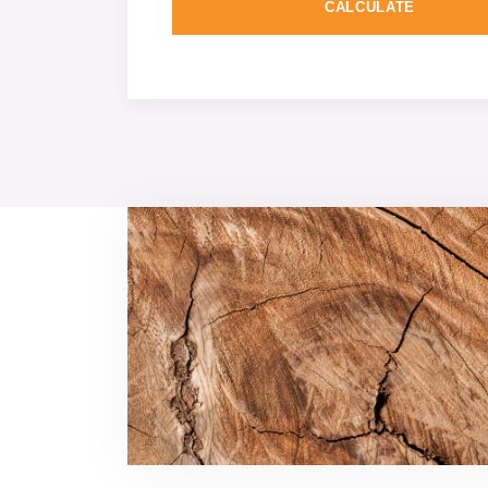
CALCULATE