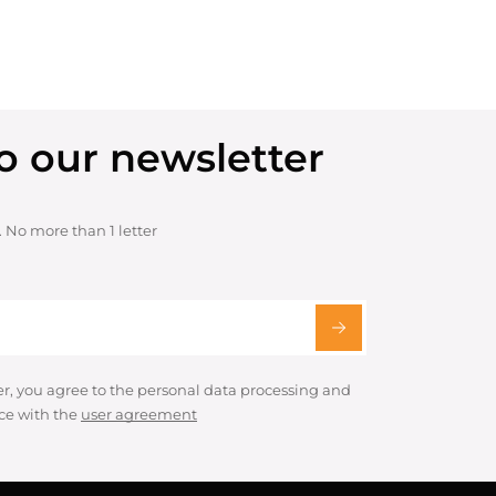
o our newsletter
. No more than 1 letter
er, you agree to the personal data processing and
ce with the
user agreement