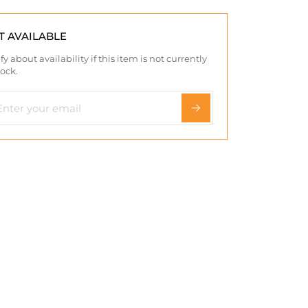
T AVAILABLE
fy about availability if this item is not currently
tock.