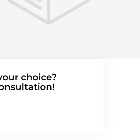
your choice?
onsultation!