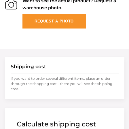
Want to see the actual product? Request a
warehouse photo.
REQUEST A PHOTO
Shipping cost
If you want to order several different items, place an order
through the shopping cart - there you will see the shipping
cost.
Calculate shipping cost