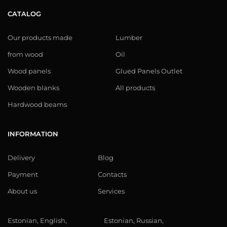
CATALOG
Our products made
Lumber
from wood
Oil
Wood panels
Glued Panels Outlet
Wooden blanks
All products
Hardwood beams
INFORMATION
Delivery
Blog
Payment
Contacts
About us
Services
Estonian, English,
Estonian, Russian,