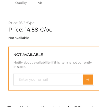
Quality
AB
Price: 16.2 €/pc
Price: 14.58 €/pc
Not available
NOT AVAILABLE
Notify about availability if this item is not currently
in stock.