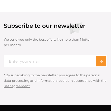
Subscribe to our newsletter
We send you only the best offers. No more than 1 letter
per month
* By subscribing to the newsletter, you agree to the personal
data processing and information receipt in accordance with the
user agreement