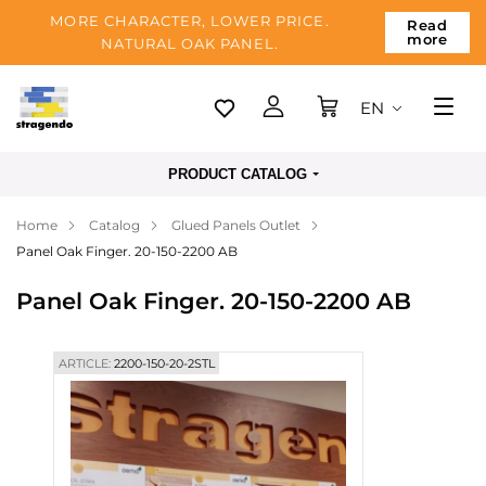
MORE CHARACTER, LOWER PRICE.
Read
more
NATURAL OAK PANEL.
EN
Tallinn
PRODUCT CATALOG
Delivery
Home
Catalog
Glued Panels Outlet
Payment
Panel Oak Finger. 20-150-2200 AB
About us
Panel Oak Finger. 20-150-2200 AB
Blog
Contacts
ARTICLE:
2200-150-20-2STL