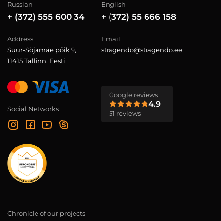
Russian
English
+ (372) 555 600 34
+ (372) 55 666 158
Address
Email
Suur-Sõjamäe põik 9,
stragendo@stragendo.ee
11415 Tallinn, Eesti
Google reviews
4.9
Social Networks
51 reviews
Chronicle of our projects