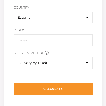
COUNTRY
Estonia
INDEX
DELIVERY METHOD
Delivery by truck
CALCULATE