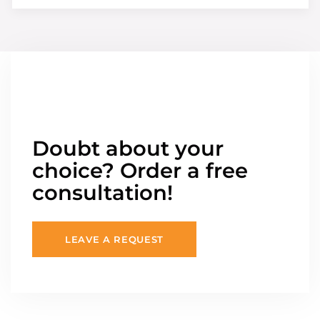
Doubt about your
choice? Order a free
consultation!
LEAVE A REQUEST