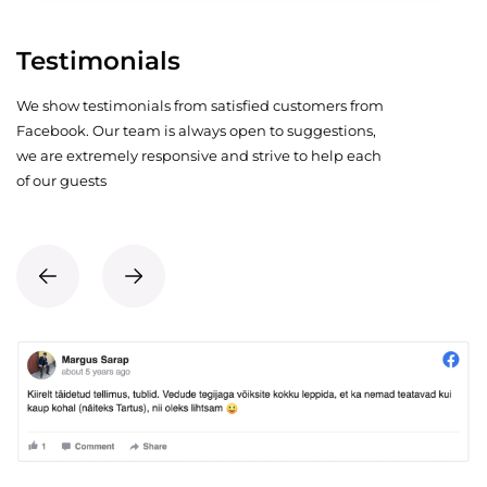
Testimonials
We show testimonials from satisfied customers from
Facebook. Our team is always open to suggestions,
we are extremely responsive and strive to help each
of our guests