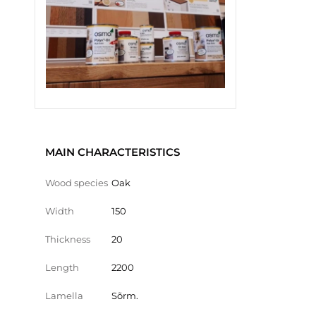
MAIN CHARACTERISTICS
Wood species
Oak
Width
150
Thickness
20
Length
2200
Lamella
Sõrm.