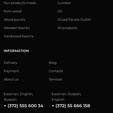
Our products made
Lumber
from wood
Oil
Wood panels
Glued Panels Outlet
Wooden blanks
All products
Hardwood beams
INFORMATION
Delivery
Blog
Payment
Contacts
About us
Services
Estonian, English,
Estonian, Russian,
Russian
English
+ (372) 555 600 34
+ (372) 55 666 158