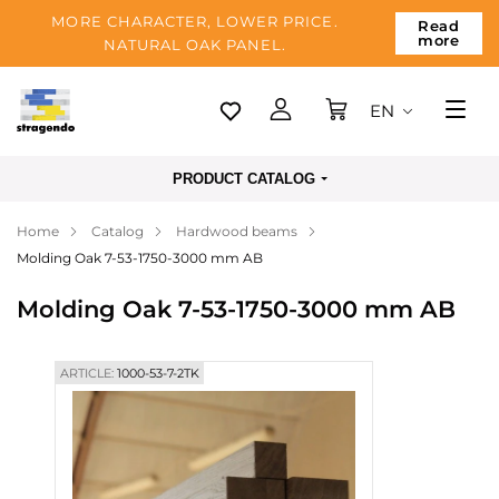
MORE CHARACTER, LOWER PRICE.
Read
more
NATURAL OAK PANEL.
EN
Tallinn
PRODUCT CATALOG
Delivery
Home
Catalog
Hardwood beams
Payment
Molding Oak 7-53-1750-3000 mm AB
About us
Molding Oak 7-53-1750-3000 mm AB
Blog
Contacts
ARTICLE:
1000-53-7-2TK