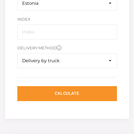
Estonia
INDEX
DELIVERY METHOD
Delivery by truck
CALCULATE