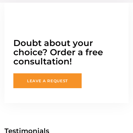
Doubt about your
choice? Order a free
consultation!
LEAVE A REQUEST
Testimonials