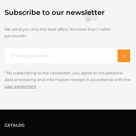
Subscribe to our newsletter
We send you only the best offers. No more than 1 letter
per month
* By subscribing to the newsletter, you agree to the personal
data processing and information receipt in accordance with the
user agreement
CATALOG