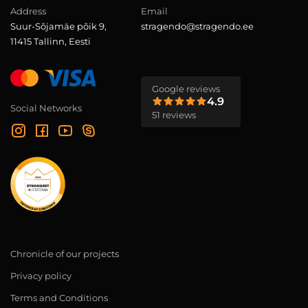
Address
Email
Suur-Sõjamäe põik 9,
stragendo@stragendo.ee
11415 Tallinn, Eesti
Google reviews
4.9
Social Networks
51 reviews
Chronicle of our projects
Privacy policy
Terms and Conditions