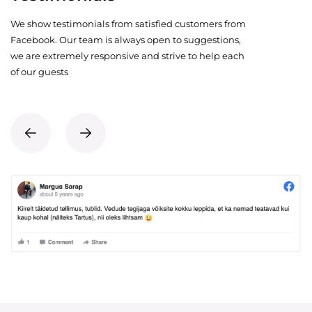
We show testimonials from satisfied customers from
Facebook. Our team is always open to suggestions,
we are extremely responsive and strive to help each
of our guests