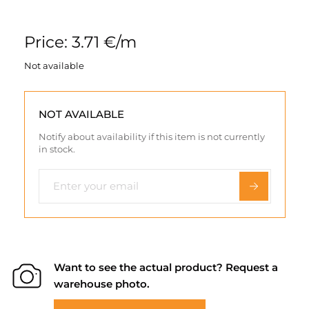
Price: 3.71 €/m
Not available
NOT AVAILABLE
Notify about availability if this item is not currently
in stock.
Want to see the actual product? Request a
warehouse photo.