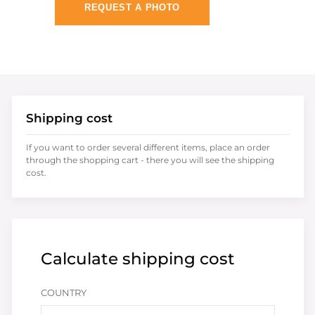
REQUEST A PHOTO
Shipping cost
If you want to order several different items, place an order
through the shopping cart - there you will see the shipping
cost.
Calculate shipping cost
COUNTRY