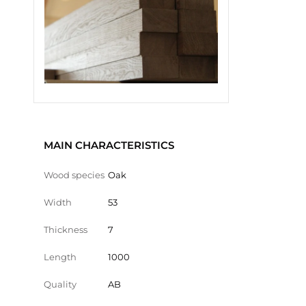
MAIN CHARACTERISTICS
Wood species
Oak
Width
53
Thickness
7
Length
1000
Quality
AB