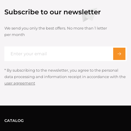
Subscribe to our newsletter
We send you only the best offers. No more than 1 letter
per month
* By subscribing to the newsletter, you agree to the personal
data processing and information receipt in accordance with the
user agreement
CATALOG