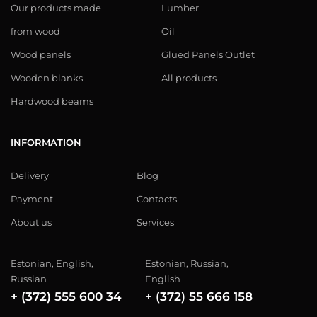
Our products made
Lumber
from wood
Oil
Wood panels
Glued Panels Outlet
Wooden blanks
All products
Hardwood beams
INFORMATION
Delivery
Blog
Payment
Contacts
About us
Services
Estonian, English,
Estonian, Russian,
Russian
English
+ (372) 555 600 34
+ (372) 55 666 158