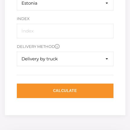
Estonia
INDEX
DELIVERY METHOD
Delivery by truck
CALCULATE