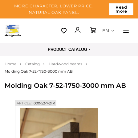
MORE CHARACTER, LOWER PRICE.
Read
more
NATURAL OAK PANEL.
EN
Tallinn
PRODUCT CATALOG
Delivery
Home
Catalog
Hardwood beams
Payment
Molding Oak 7-52-1750-3000 mm AB
About us
Molding Oak 7-52-1750-3000 mm AB
Blog
Contacts
ARTICLE:
1000-52-7-2TK