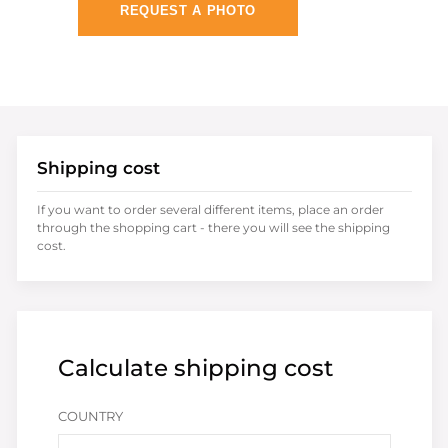
REQUEST A PHOTO
Shipping cost
If you want to order several different items, place an order
through the shopping cart - there you will see the shipping
cost.
Calculate shipping cost
COUNTRY