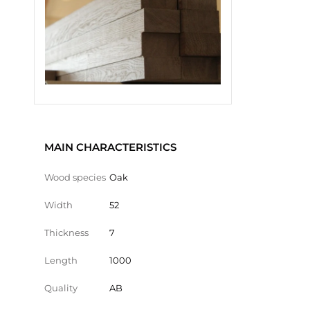
MAIN CHARACTERISTICS
Wood species
Oak
Width
52
Thickness
7
Length
1000
Quality
AB