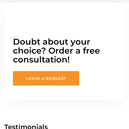
Doubt about your
choice? Order a free
consultation!
LEAVE A REQUEST
Testimonials