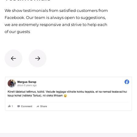
We show testimonials from satisfied customers from
Facebook. Our team is always open to suggestions,
we are extremely responsive and strive to help each
of our guests