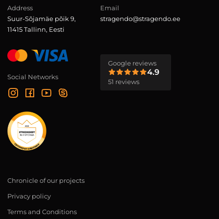
Address
Email
Suur-Sõjamäe põik 9,
stragendo@stragendo.ee
11415 Tallinn, Eesti
Google reviews
4.9
Social Networks
51 reviews
Chronicle of our projects
Privacy policy
Terms and Conditions