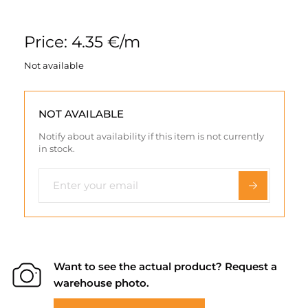
Price: 4.35 €/m
Not available
NOT AVAILABLE
Notify about availability if this item is not currently
in stock.
Want to see the actual product? Request a
warehouse photo.