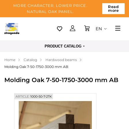
MORE CHARACTER, LOWER PRICE.
Read
more
NATURAL OAK PANEL.
EN
Tallinn
PRODUCT CATALOG
Delivery
Home
Catalog
Hardwood beams
Payment
Molding Oak 7-50-1750-3000 mm AB
About us
Molding Oak 7-50-1750-3000 mm AB
Blog
Contacts
ARTICLE:
1000-50-7-2TK