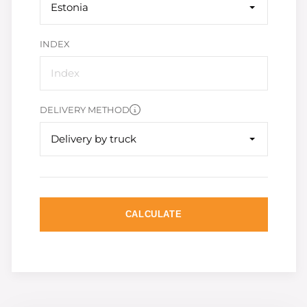
Estonia
INDEX
DELIVERY METHOD
Delivery by truck
CALCULATE