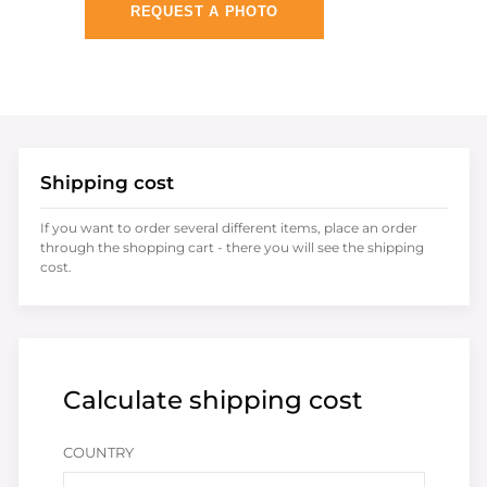
REQUEST A PHOTO
Shipping cost
If you want to order several different items, place an order
through the shopping cart - there you will see the shipping
cost.
Calculate shipping cost
COUNTRY