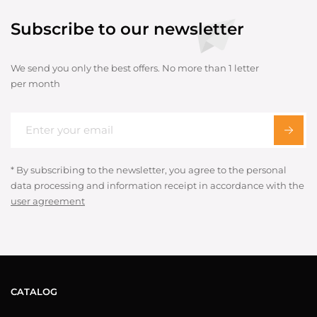
Subscribe to our newsletter
We send you only the best offers. No more than 1 letter
per month
* By subscribing to the newsletter, you agree to the personal
data processing and information receipt in accordance with the
user agreement
CATALOG