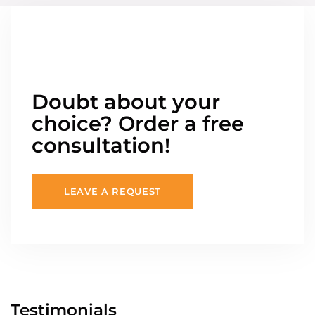
Doubt about your
choice? Order a free
consultation!
LEAVE A REQUEST
Testimonials