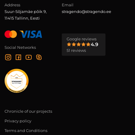
Address
Email
Suur-Sõjamäe põik 9,
stragendo@stragendo.ee
11415 Tallinn, Eesti
Google reviews
4.9
Social Networks
51 reviews
Chronicle of our projects
Privacy policy
Terms and Conditions