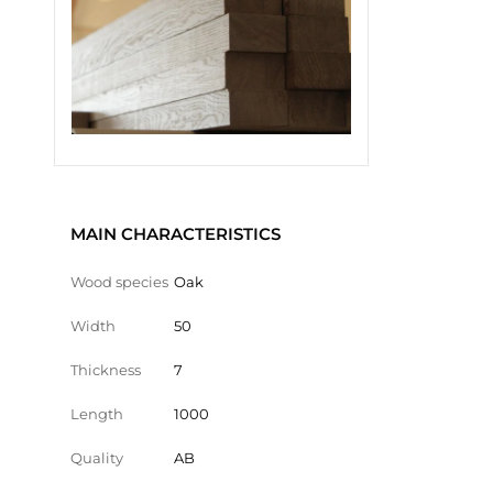
MAIN CHARACTERISTICS
Wood species
Oak
Width
50
Thickness
7
Length
1000
Quality
AB