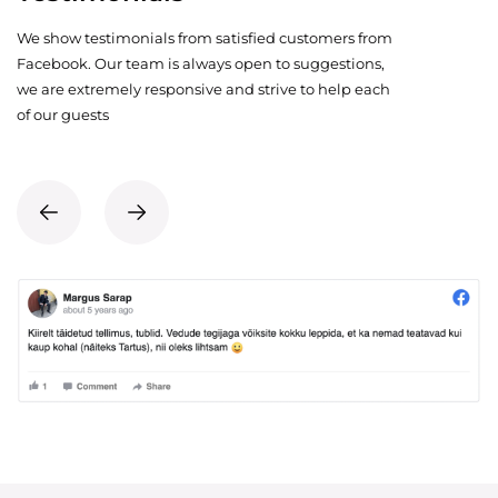
We show testimonials from satisfied customers from
Facebook. Our team is always open to suggestions,
we are extremely responsive and strive to help each
of our guests