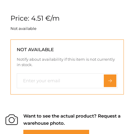
Price: 4.51 €/m
Not available
NOT AVAILABLE
Notify about availability if this item is not currently
in stock.
Want to see the actual product? Request a
warehouse photo.