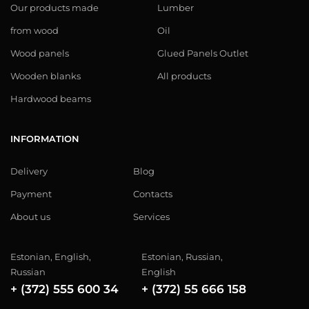
Our products made
Lumber
from wood
Oil
Wood panels
Glued Panels Outlet
Wooden blanks
All products
Hardwood beams
INFORMATION
Delivery
Blog
Payment
Contacts
About us
Services
Estonian, English,
Estonian, Russian,
Russian
English
+ (372) 555 600 34
+ (372) 55 666 158