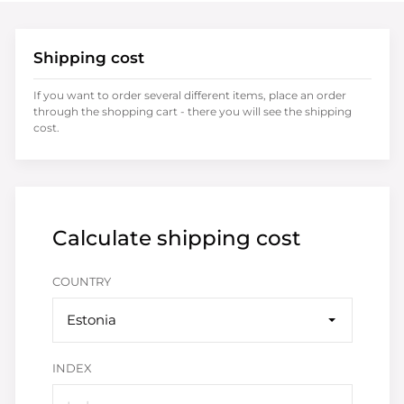
Shipping cost
If you want to order several different items, place an order
through the shopping cart - there you will see the shipping
cost.
Calculate shipping cost
COUNTRY
Estonia
INDEX