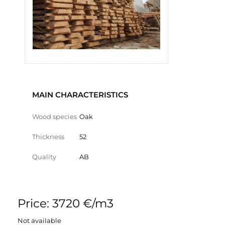
MAIN CHARACTERISTICS
Wood species
Oak
Thickness
52
Quality
AB
Price: 3720 €/m3
Not available