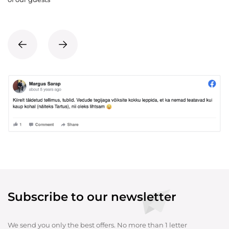
Subscribe to our newsletter
We send you only the best offers. No more than 1 letter