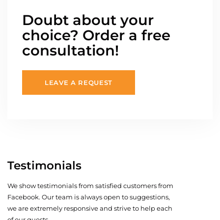
Doubt about your
choice? Order a free
consultation!
LEAVE A REQUEST
Testimonials
We show testimonials from satisfied customers from
Facebook. Our team is always open to suggestions,
we are extremely responsive and strive to help each
of our guests