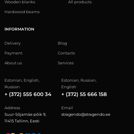
Wooden blanks
All products
Hardwood beams
INFORMATION
Delivery
Blog
Payment
Contacts
About us
Services
Estonian, English,
Estonian, Russian,
Russian
English
+ (372) 555 600 34
+ (372) 55 666 158
Address
Email
Suur-Sõjamäe põik 9,
stragendo@stragendo.ee
11415 Tallinn, Eesti