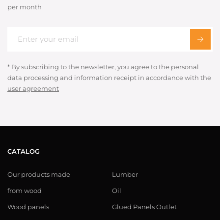
per month
* By subscribing to the newsletter, you agree to the personal
data processing and information receipt in accordance with the
user agreement
CATALOG
Our products made
Lumber
from wood
Oil
Wood panels
Glued Panels Outlet