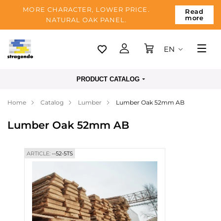
MORE CHARACTER, LOWER PRICE.
Read
more
NATURAL OAK PANEL.
EN
Tallinn
PRODUCT CATALOG
Delivery
Home
Catalog
Lumber
Lumber Oak 52mm AB
Payment
Lumber Oak 52mm AB
About us
Blog
ARTICLE:
--52-5TS
Contacts