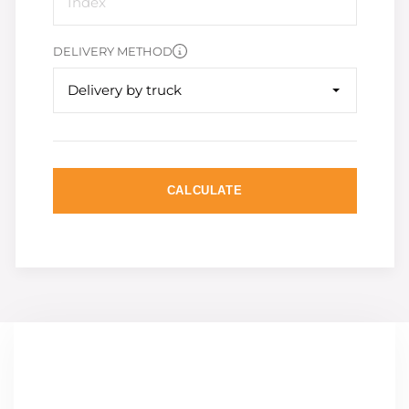
DELIVERY METHOD
Delivery by truck
CALCULATE