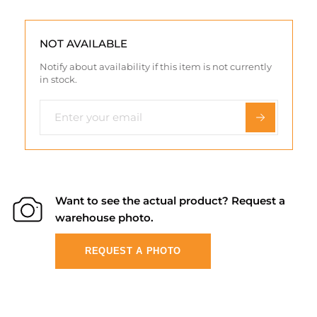
NOT AVAILABLE
Notify about availability if this item is not currently
in stock.
Want to see the actual product? Request a
warehouse photo.
REQUEST A PHOTO