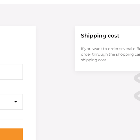
Shipping cost
If you want to order several dif
order through the shopping cart
shipping cost.