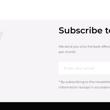
Subscribe t
We send you only the best offers
per month
* By subscribing to the newslett
information receipt in accordan