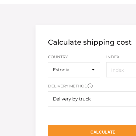
Calculate shipping cost
COUNTRY
INDEX
Estonia
DELIVERY METHOD
Delivery by truck
CALCULATE