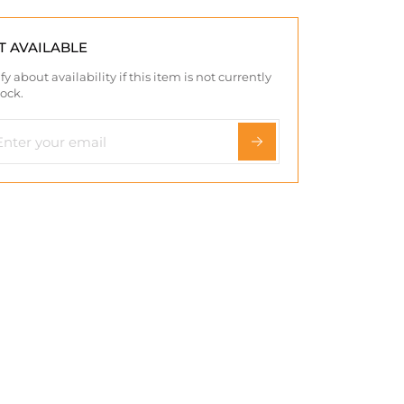
T AVAILABLE
fy about availability if this item is not currently
tock.