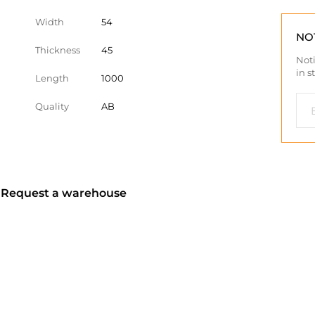
Width
54
NO
Thickness
45
Noti
in s
Length
1000
Quality
AB
? Request a warehouse