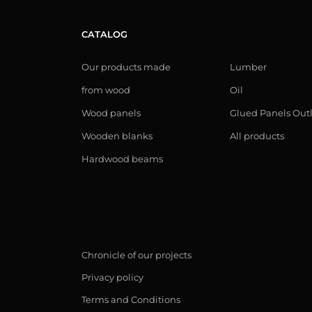
CATALOG
Our products made
Lumber
from wood
Oil
Wood panels
Glued Panels Out
Wooden blanks
All products
Hardwood beams
Chronicle of our projects
Privacy policy
Terms and Conditions