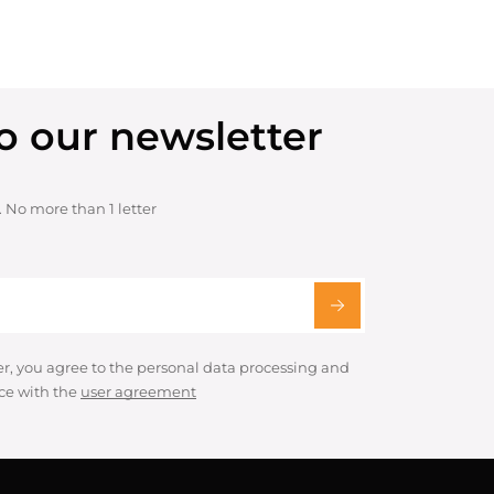
o our newsletter
. No more than 1 letter
er, you agree to the personal data processing and
ce with the
user agreement