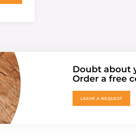
Doubt about 
Order a free c
LEAVE A REQUEST