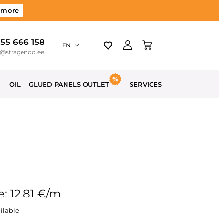
 more
 55 666 158
EN
o@stragendo.ee
R
OIL
GLUED PANELS OUTLET
SERVICES
e: 12.81 €/m
ilable