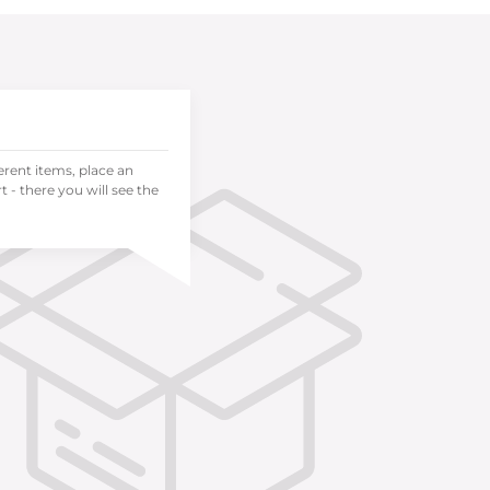
ferent items, place an
 - there you will see the