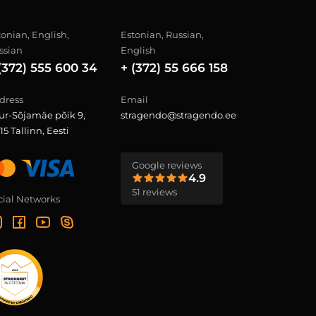
tonian, English,
Estonian, Russian,
ssian
English
(372) 555 600 34
+ (372) 55 666 158
dress
Email
ur-Sõjamäe põik 9,
stragendo@stragendo.ee
15 Tallinn, Eesti
Google reviews
4.9
51 reviews
cial Networks