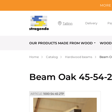
MORE 
Delivery
Pa
Tallinn
OUR PRODUCTS MADE FROM WOOD
WOOD 
Home
Catalog
Hardwood beams
Beam O
Beam Oak 45-54-
ARTICLE:
1000-54-45-2TP