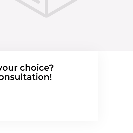
your choice?
onsultation!