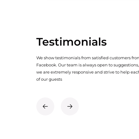
Testimonials
We show testimonials from satisfied customers fr
Facebook. Our team is always open to suggestions,
we are extremely responsive and strive to help eac
of our guests