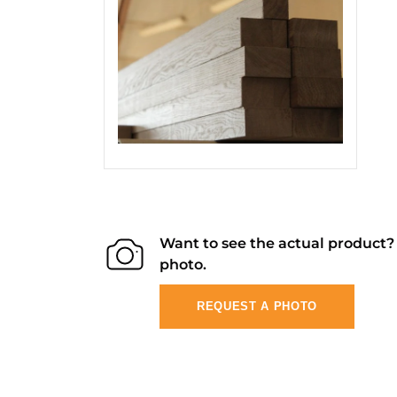
Want to see the actual product
photo.
REQUEST A PHOTO