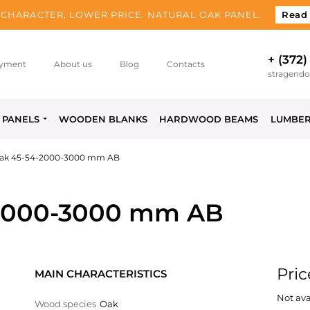
CHARACTER, LOWER PRICE. NATURAL OAK PANEL.
Read
+ (372)
yment
About us
Blog
Contacts
stragend
PANELS
WOODEN BLANKS
HARDWOOD BEAMS
LUMBE
ak 45-54-2000-3000 mm AB
2000-3000 mm AB
Pric
MAIN CHARACTERISTICS
Not ava
Wood species
Oak