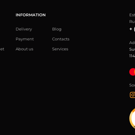
INFORMATION
Es
Ru
+ 
Delivery
Blog
Payment
Contacts
Ad
let
About us
Services
Su
114
So